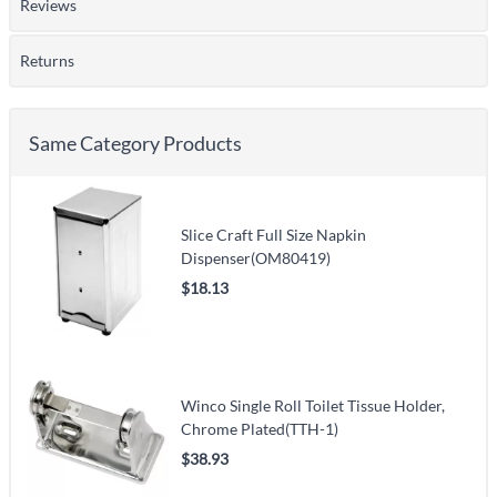
Reviews
Returns
Same Category Products
Slice Craft Full Size Napkin
Dispenser(OM80419)
$18.13
Winco Single Roll Toilet Tissue Holder,
Chrome Plated(TTH-1)
$38.93