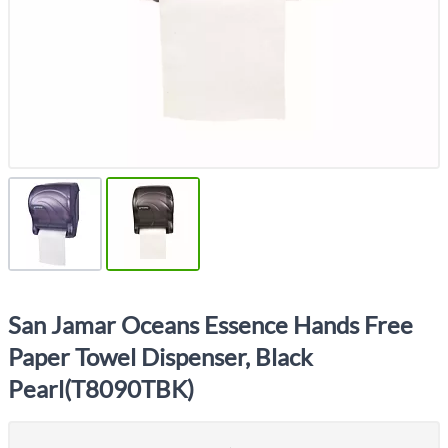
San Jamar Oceans Essence Hands Free
Paper Towel Dispenser, Black
Pearl(T8090TBK)