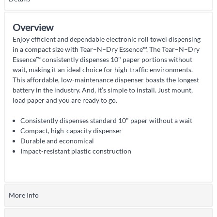
Overview
Enjoy efficient and dependable electronic roll towel dispensing
in a compact size with Tear–N–Dry Essence™. The Tear–N–Dry
Essence™ consistently dispenses 10″ paper portions without
wait, making it an ideal choice for high-traffic environments.
This affordable, low-maintenance dispenser boasts the longest
battery in the industry. And, it’s simple to install. Just mount,
load paper and you are ready to go.
Consistently dispenses standard 10" paper without a wait
Compact, high-capacity dispenser
Durable and economical
Impact-resistant plastic construction
More Info