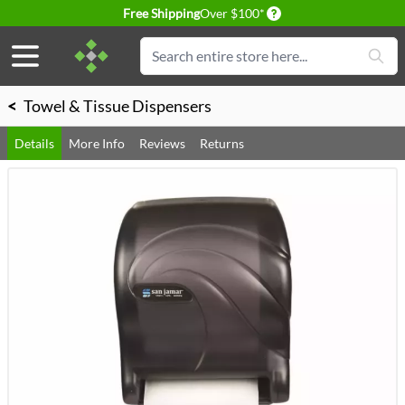
Delivery conditions
Free Shipping
Over $100*
Skip to Content
Search
<
Towel & Tissue Dispensers
Details
More Info
Reviews
Returns