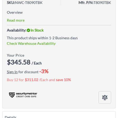
SKU:
NWC-T8090TBK
Mfr. P/N:
T8090TBK
Overview
Read more
Availability:
In Stock
This product ships within 1-2 Business days
Check Warehouse Availability
Your Price
$345.58
/ Each
-3%
Sign In
for discount
Buy 12 for
$311.02
/Each and
save
10
%
Details