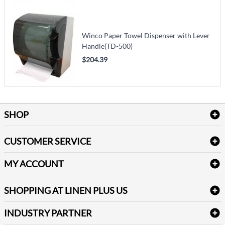
Winco Paper Towel Dispenser with Lever
Handle(TD-500)
$204.39
SHOP
Bath Linen
CUSTOMER SERVICE
Amenities & Guest Room Supplies
Delivery
Table Cloths & Napkins
MY ACCOUNT
FAQs
Janitorial Supplies
Log into my account
Refund & Return
SHOPPING AT LINEN PLUS US
Medical Supplies
Create a new account
Terms & Conditions
Dental Supplies
Price Match Policy
Newsletter Sign up
INDUSTRY PARTNER
Sitemap
Industrial Safety Supplies
Payment Options