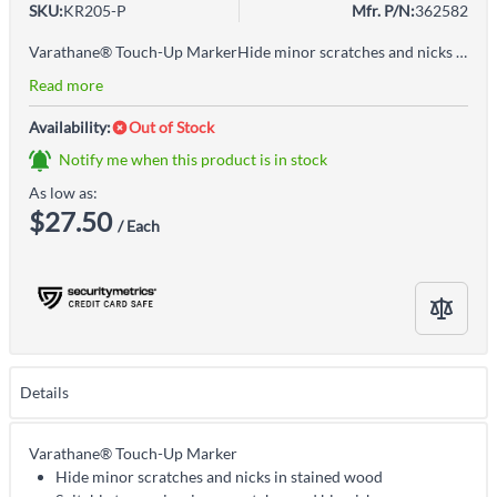
SKU:
KR205-P
Mfr. P/N:
362582
Varathane® Touch-Up MarkerHide minor scratches and nicks in stained woodSuitable to repair minor scratches and blemishes on furniture, cabinets, moldings, and floorsUse Varathane Touch-Up Markers for staining hard to reach areas or to provide colour highlights to arts and craftsQuick one-step method to apply stain and finishEasy application
Read more
Availability:
Out of Stock
Notify me when this product is in stock
As low as:
$27.50
/ Each
Details
Varathane® Touch-Up Marker
Hide minor scratches and nicks in stained wood