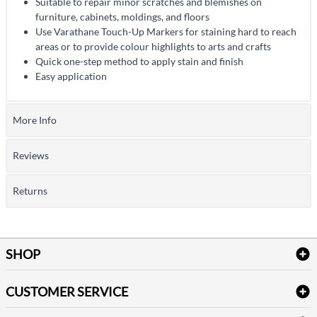
Suitable to repair minor scratches and blemishes on
furniture, cabinets, moldings, and floors
Use Varathane Touch-Up Markers for staining hard to reach
areas or to provide colour highlights to arts and crafts
Quick one-step method to apply stain and finish
Easy application
More Info
Reviews
Returns
SHOP
Bath Linen
CUSTOMER SERVICE
Amenities & Guest Room Supplies