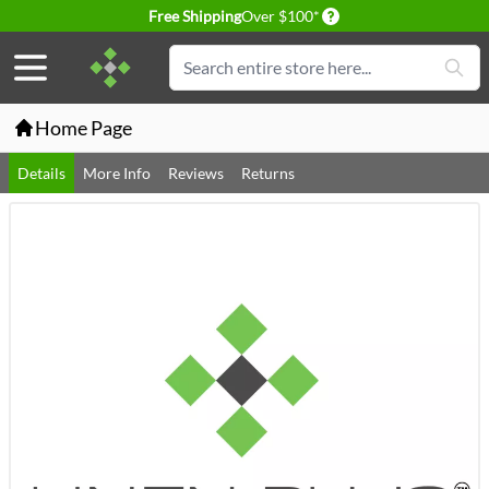
Delivery conditions
Free Shipping
Over $100*
Skip to Content
Search
Home Page
Details
More Info
Reviews
Returns