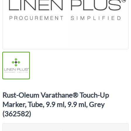
Rust-Oleum Varathane® Touch-Up
Marker, Tube, 9.9 ml, 9.9 ml, Grey
(362582)