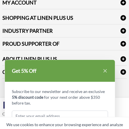
Delivery
Table Cloths & Napkins
MY ACCOUNT
FAQs
Janitorial Supplies
Log into my account
Refund & Return
SHOPPING AT LINEN PLUS US
Medical Supplies
Create a new account
Terms & Conditions
Dental Supplies
Price Match Policy
Newsletter Sign up
INDUSTRY PARTNER
Sitemap
Industrial Safety Supplies
Payment Options
Motorola
Reviews
PROUD SUPPORTER OF
ABOUT LINEN PLUS US
Corporate Profile
Get 5% Off
CONNECT
Privacy Policy
Contact us
Style Insider BLOG
Subscribe to our newsletter and receive an exclusive
5% discount code
for your next order above $350
before tax.
LinkedIn
Copyright © Linen Plus US LLC. All rights reserved.
We use cookies to enhance your browsing experience and analyze
ASK A QUESTION