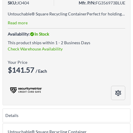
SKU:
JO404
Mfr. P/N:
FG356973BLUE
Untouchable® Square Recycling ContainerPerfect for holding large irregular objects making it ideal for use in areas near copiers, printers, and in mailroomsIntegrated venting channels makes removing bags 50% easierSquare shape holds larger, irregular-shaped objects and allows for 27% more capacity than circular trash cans without sacrificing additional spaceBag cinch secures liner around the rim of the container and allows for quick, knot-free liner changesDurable and crack-resistant resin, even under tough indoor and outdoor conditionsCompatible with swing-top lid, which provides hands-free waste disposal and keeps waste concealed from view (sold separately)Seamless construction provides an easy to clean surface
Read more
Availability:
In Stock
This product ships within 1 - 2 Business Days
Check Warehouse Availability
Your Price
$141.57
/ Each
Details
Untouchable® Square Recycling Container