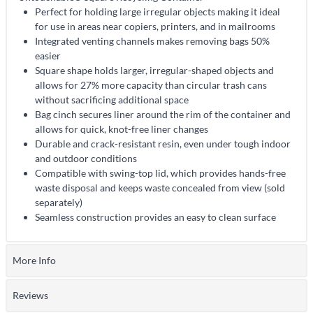
Perfect for holding large irregular objects making it ideal
for use in areas near copiers, printers, and in mailrooms
Integrated venting channels makes removing bags 50%
easier
Square shape holds larger, irregular-shaped objects and
allows for 27% more capacity than circular trash cans
without sacrificing additional space
Bag cinch secures liner around the rim of the container and
allows for quick, knot-free liner changes
Durable and crack-resistant resin, even under tough indoor
and outdoor conditions
Compatible with swing-top lid, which provides hands-free
waste disposal and keeps waste concealed from view (sold
separately)
Seamless construction provides an easy to clean surface
More Info
Reviews