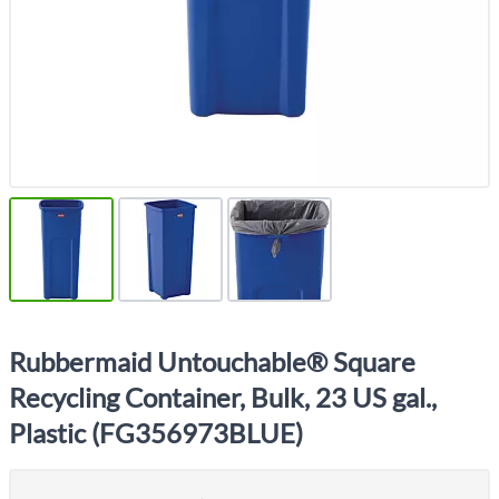
Rubbermaid Untouchable® Square
Recycling Container, Bulk, 23 US gal.,
Plastic (FG356973BLUE)