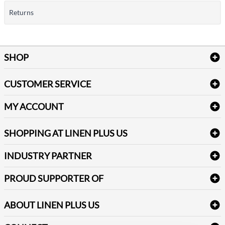
Returns
SHOP
Bath Linen
CUSTOMER SERVICE
Amenities & Guest Room Supplies
Delivery
Table Cloths & Napkins
MY ACCOUNT
FAQs
Janitorial Supplies
Log into my account
Refund & Return
SHOPPING AT LINEN PLUS US
Medical Supplies
Create a new account
Terms & Conditions
Dental Supplies
Price Match Policy
Newsletter Sign up
INDUSTRY PARTNER
Sitemap
Industrial Safety Supplies
Payment Options
Motorola
Reviews
PROUD SUPPORTER OF
ABOUT LINEN PLUS US
Corporate Profile