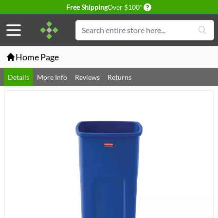
Delivery conditions
Free Shipping
Over $100*
Skip to Content
Search
Home Page
Details
More Info
Reviews
Returns