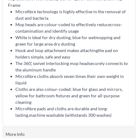
Frame
Microfibre technology is highly effective in the removal of
dust and bacteria
Mop heads are colour-coded to effectively reducecross-
contamination and identify usage
White is ideal for dry dusting, blue for wetmopping and
green for large area dry dusting
Hook and loop attachment makes attachingthe pad on
holders simple, safe and easy
The 360¦ swivel interlocking mop headsecurely connects to
the aluminum handle
Microfibre cloths absorb seven times their own weight in
liquid
Cloths are also colour-coded: blue for glass and mirrors,
yellow for bathroom fixtures and green for all-purpose
cleaning
Microfibre pads and cloths are durable and long-
lasting,machine washable (withstands 300 washes)
More Info