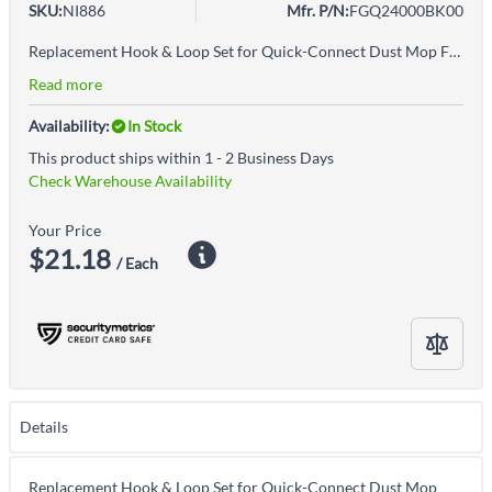
SKU:
NI886
Mfr. P/N:
FGQ24000BK00
Replacement Hook & Loop Set for Quick-Connect Dust Mop FrameMicrofibre technology is highly effective in the removal of dust and bacteriaMop heads are colour-coded to effectively reducecross-contamination and identify usageWhite is ideal for dry dusting, blue for wetmopping and green for large area dry dustingHook and loop attachment makes attachingthe pad on holders simple, safe and easyThe 360¦ swivel interlocking mop headsecurely connects to the aluminum handleMicrofibre cloths absorb seven times their own weight in liquidCloths are also colour-coded: blue for glass and mirrors, yellow for bathroom fixtures and green for all-purpose cleaningMicrofibre pads and cloths are durable and long-lasting,machine washable (withstands 300 washes)
Read more
Availability:
In Stock
This product ships within 1 - 2 Business Days
Check Warehouse Availability
Your Price
$21.18
/ Each
Details
Replacement Hook & Loop Set for Quick-Connect Dust Mop