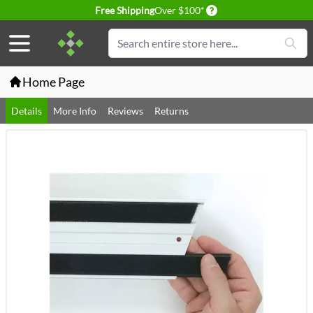
Delivery conditions
Free Shipping
Over $100*
Skip to Content
Search
Home Page
Details
More Info
Reviews
Returns