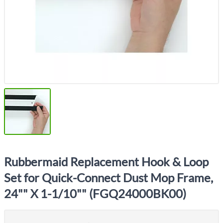
Rubbermaid Replacement Hook & Loop
Set for Quick-Connect Dust Mop Frame,
24"" X 1-1/10"" (FGQ24000BK00)