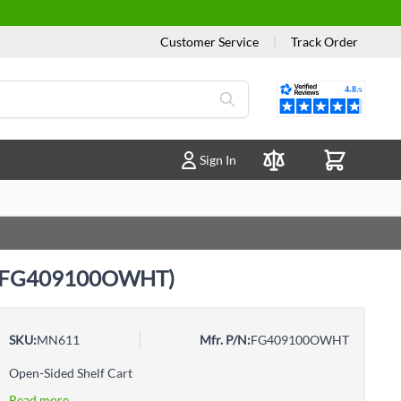
Customer Service
|
Track Order
Reviews
Sign In
Compare Products
tic (FG409100OWHT)
SKU:
MN611
Mfr. P/N:
FG409100OWHT
Open-Sided Shelf Cart
Read more