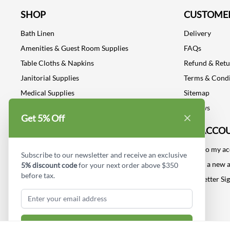
SHOP
CUSTOMER
Bath Linen
Delivery
Amenities & Guest Room Supplies
FAQs
Table Cloths & Napkins
Refund & Ret
Janitorial Supplies
Terms & Condi
Medical Supplies
Sitemap
Dental Supplies
Reviews
Get 5% Off
Industrial Safety Supplies
MY ACCO
Log into my a
Subscribe to our newsletter and receive an exclusive
Create a new 
5% discount code
for your next order above $350
before tax.
Newsletter Si
Subscribe & Get Discount