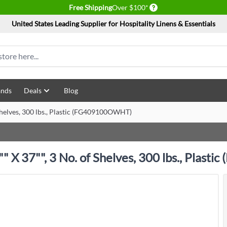
Delivery conditions
Free Shipping
Over $100*
United States Leading Supplier for Hospitality Linens & Essentials
ands
Deals
Blog
Shelves, 300 lbs., Plastic (FG409100OWHT)
" X 37"", 3 No. of Shelves, 300 lbs., Plas