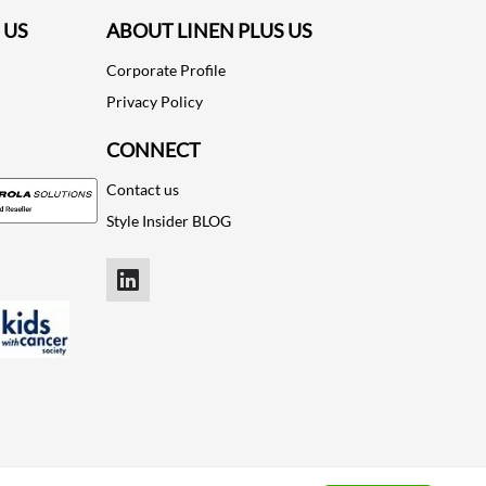
 US
ABOUT LINEN PLUS US
Corporate Profile
Privacy Policy
CONNECT
Contact us
Style Insider BLOG
LinkedIn