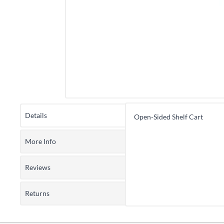
Details
Open-Sided Shelf Cart
More Info
Reviews
Returns