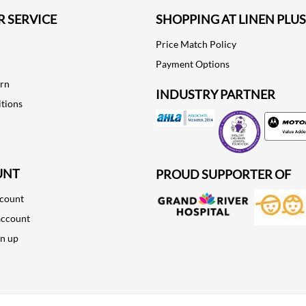
 SERVICE
SHOPPING AT LINEN PLUS
Price Match Policy
Payment Options
urn
INDUSTRY PARTNER
tions
Motorola
UNT
PROUD SUPPORTER OF
ccount
account
gn up