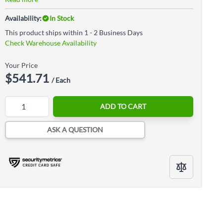
Availability:
In Stock
This product ships within 1 - 2 Business Days
Check Warehouse Availability
Your Price
$541.71
/ Each
Quantity
ADD TO CART
ASK A QUESTION