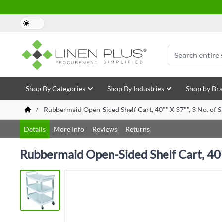
Skip to Content
Search
Shop By Categories
Shop By Industries
Shop by Br
/
Rubbermaid Open-Sided Shelf Cart, 40"" X 37"", 3 No. of 
Details
More Info
Reviews
Returns
Rubbermaid Open-Sided Shelf Cart, 40"