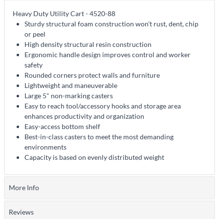
Heavy Duty Utility Cart - 4520-88
Sturdy structural foam construction won't rust, dent, chip
or peel
High density structural resin construction
Ergonomic handle design improves control and worker
safety
Rounded corners protect walls and furniture
Lightweight and maneuverable
Large 5" non-marking casters
Easy to reach tool/accessory hooks and storage area
enhances productivity and organization
Easy-access bottom shelf
Best-in-class casters to meet the most demanding
environments
Capacity is based on evenly distributed weight
More Info
Reviews