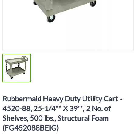
Rubbermaid Heavy Duty Utility Cart -
4520-88, 25-1/4"" X 39"", 2 No. of
Shelves, 500 lbs., Structural Foam
(FG452088BEIG)