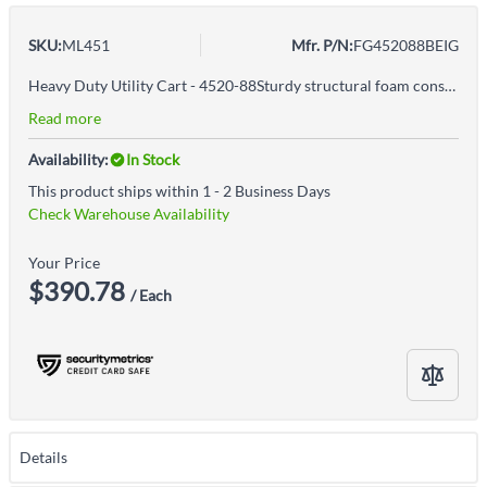
SKU:
ML451
Mfr. P/N:
FG452088BEIG
Heavy Duty Utility Cart - 4520-88Sturdy structural foam construction won't rust, dent, chip or peelHigh density structural resin constructionErgonomic handle design improves control and worker safetyRounded corners protect walls and furnitureLightweight and maneuverableLarge 5" non-marking castersEasy to reach tool/accessory hooks and storage area enhances productivity and organizationEasy-access bottom shelfBest-in-class casters to meet the most demanding environmentsCapacity is based on evenly distributed weight
Read more
Availability:
In Stock
This product ships within 1 - 2 Business Days
Check Warehouse Availability
Your Price
$390.78
/ Each
Details