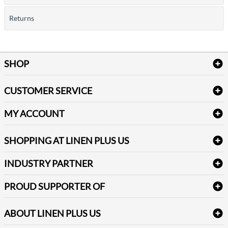
Returns
SHOP
Bath Linen
CUSTOMER SERVICE
Amenities & Guest Room Supplies
Delivery
Table Cloths & Napkins
MY ACCOUNT
FAQs
Janitorial Supplies
Log into my account
Refund & Return
SHOPPING AT LINEN PLUS US
Medical Supplies
Create a new account
Terms & Conditions
Dental Supplies
Price Match Policy
Newsletter Sign up
INDUSTRY PARTNER
Sitemap
Industrial Safety Supplies
Payment Options
Motorola
Reviews
PROUD SUPPORTER OF
ABOUT LINEN PLUS US