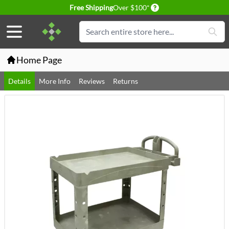
Delivery conditions
Free Shipping
Over $100*
Skip to Content
Search
Home Page
Details
More Info
Reviews
Returns