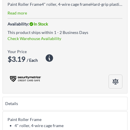
Paint Roller Frame4" roller, 4-wire cage frameHard-grip plastic handle
Read more
Availability:
In Stock
This product ships within 1 - 2 Business Days
Check Warehouse Availability
Your Price
$3.19
/ Each
Details
Paint Roller Frame
4" roller, 4-wire cage frame