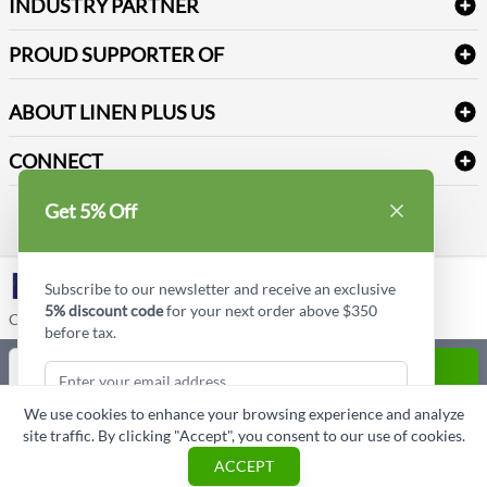
Newsletter Sign up
INDUSTRY PARTNER
Sitemap
Industrial Safety Supplies
Payment Options
Motorola
Reviews
PROUD SUPPORTER OF
ABOUT LINEN PLUS US
Corporate Profile
CONNECT
Privacy Policy
Contact us
Get 5% Off
Style Insider BLOG
LinkedIn
Subscribe to our newsletter and receive an exclusive
5% discount code
for your next order above $350
Copyright © Linen Plus US LLC. All rights reserved.
before tax.
Quantity
ADD TO CART
We use cookies to enhance your browsing experience and analyze
ASK A QUESTION
site traffic. By clicking "Accept", you consent to our use of cookies.
Subscribe & Get Discount
ACCEPT
Cart