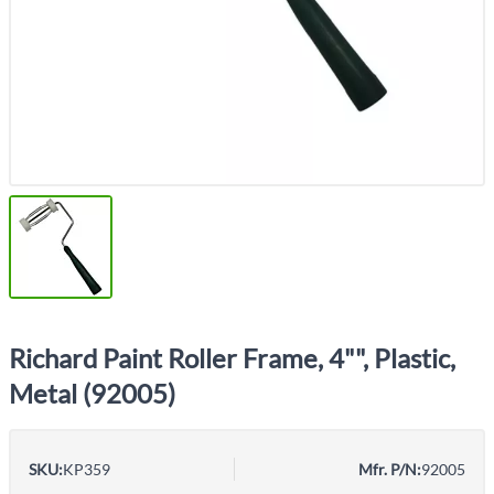
Richard Paint Roller Frame, 4"", Plastic,
Metal (92005)
SKU:
KP359
Mfr. P/N:
92005