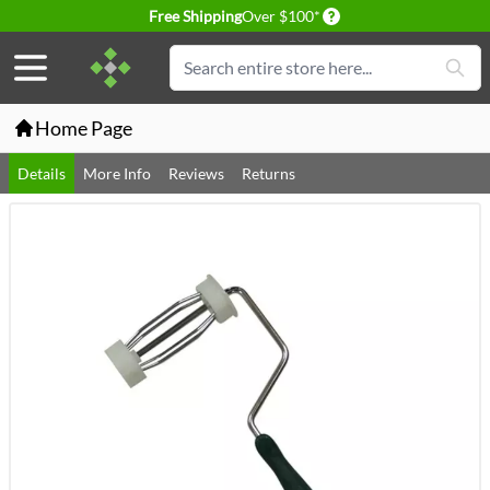
Delivery conditions
Free Shipping
Over $100*
Skip to Content
Search
Home Page
Details
More Info
Reviews
Returns