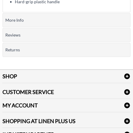
Hard-grip plastic handle
More Info
Reviews
Returns
SHOP
Bath Linen
CUSTOMER SERVICE
Amenities & Guest Room Supplies
Delivery
Table Cloths & Napkins
MY ACCOUNT
FAQs
Janitorial Supplies
Log into my account
Refund & Return
SHOPPING AT LINEN PLUS US
Medical Supplies
Create a new account
Terms & Conditions
Dental Supplies
Price Match Policy