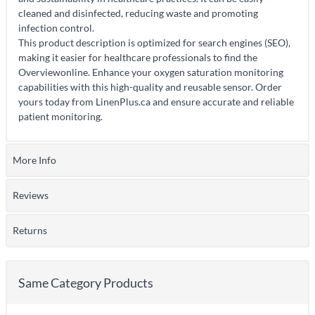
cleaned and disinfected, reducing waste and promoting
infection control.
This product description is optimized for search engines (SEO),
making it easier for healthcare professionals to find the
Overviewonline. Enhance your oxygen saturation monitoring
capabilities with this high-quality and reusable sensor. Order
yours today from LinenPlus.ca and ensure accurate and reliable
patient monitoring.
More Info
Reviews
Returns
Same Category Products