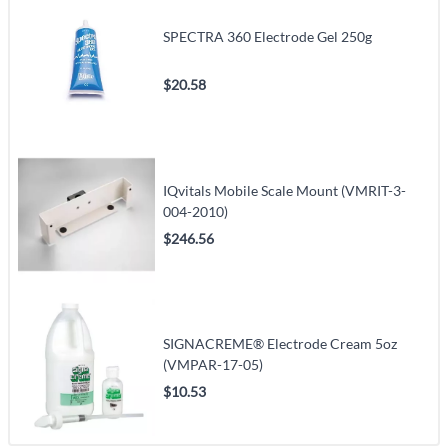
SPECTRA 360 Electrode Gel 250g
$20.58
IQvitals Mobile Scale Mount (VMRIT-3-
004-2010)
$246.56
SIGNACREME® Electrode Cream 5oz
(VMPAR-17-05)
$10.53