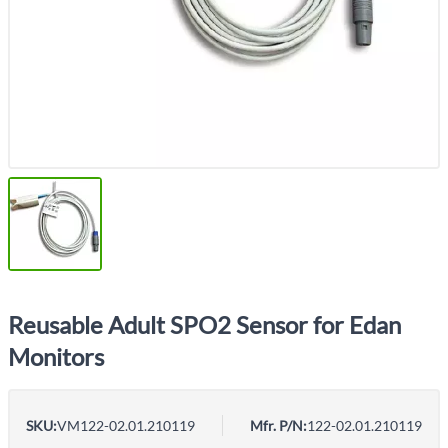
Reusable Adult SPO2 Sensor for Edan
Monitors
SKU:
VM122-02.01.210119
Mfr. P/N:
122-02.01.210119