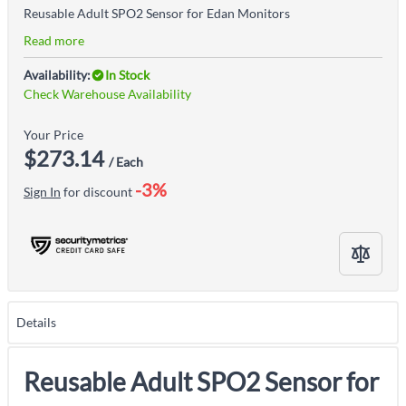
Reusable Adult SPO2 Sensor for Edan Monitors
Read more
Availability:
In Stock
Check Warehouse Availability
Your Price
$273.14
/ Each
-3%
Sign In
for discount
Details
Reusable Adult SPO2 Sensor for