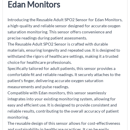
Edan Monitors
Introducing the Reusable Adult SPO2 Sensor for Edan Monitors,
a high-quality and reliable sensor designed for accurate oxygen
saturation monitoring. This sensor offers convenience and
precise readings during patient assessments.
The Reusable Adult SPO2 Sensor is crafted with durable
materials, ensuring longevity and repeated use. It is designed to
withstand the rigors of healthcare settings, making it a trusted
choice for healthcare professionals.
Specifically tailored for adult patients, this sensor provides a
comfortable fit and reliable readings. It securely attaches to the
patient's finger, delivering accurate oxygen saturation
measurements and pulse readings.
Compatible with Edan monitors, this sensor seamlessly
integrates into your existing monitoring system, allowing for
easy and efficient use. It is designed to provide consistent and
reliable results, contributing to the overall accuracy of patient
monitoring.
The reusable design of this sensor allows for cost-effectiveness
and sustainability in healthcare practices. It can be easily