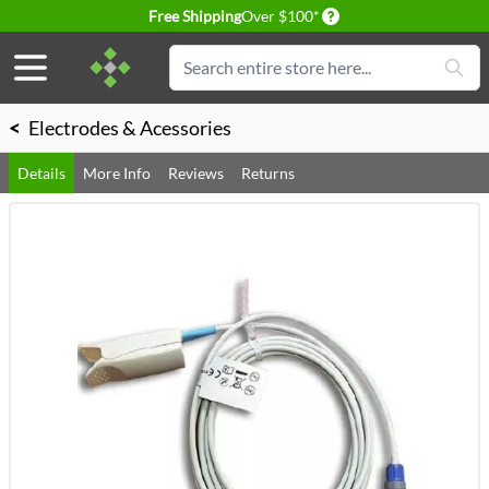
Delivery conditions
Free Shipping
Over $100*
Skip to Content
Search
<
Electrodes & Acessories
Details
More Info
Reviews
Returns