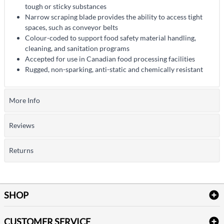
tough or sticky substances
Narrow scraping blade provides the ability to access tight
spaces, such as conveyor belts
Colour-coded to support food safety material handling,
cleaning, and sanitation programs
Accepted for use in Canadian food processing facilities
Rugged, non-sparking, anti-static and chemically resistant
More Info
Reviews
Returns
SHOP
Bath Linen
CUSTOMER SERVICE