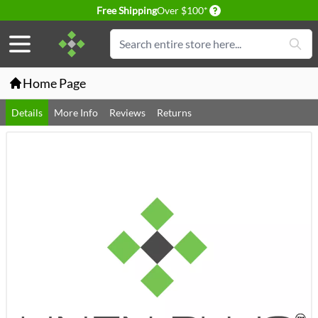
Delivery conditions
Free Shipping
Over $100*
Skip to Content
Search
Home Page
Details
More Info
Reviews
Returns