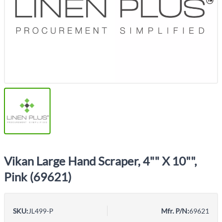
Vikan Large Hand Scraper, 4"" X 10"",
Pink (69621)
SKU:
JL499-P
Mfr. P/N:
69621