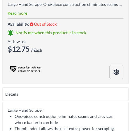
Large Hand ScraperOne-piece construction eliminates seams and crevices where bacteria can hideThumb indent allows the user extra power for scraping tough or sticky substancesNarrow scraping blade provides the ability to access tight spaces, such as conveyor beltsColour-coded to support food safety material handling, cleaning, and sanitation programsAccepted for use in Canadian food processing facilitiesRugged, non-sparking, anti-static and chemically resistant
Read more
Availability:
Out of Stock
Notify me when this product is in stock
As low as:
$12.75
/ Each
Details
Large Hand Scraper
One-piece construction eliminates seams and crevices
where bacteria can hide
Thumb indent allows the user extra power for scraping