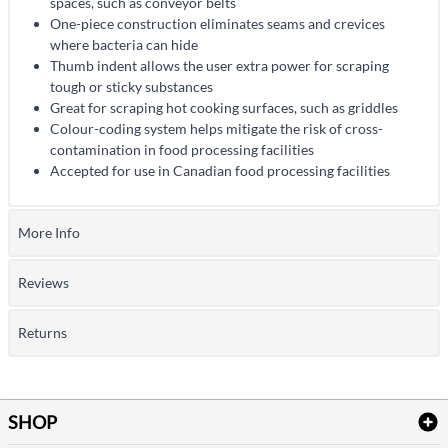
spaces, such as conveyor belts
One-piece construction eliminates seams and crevices
where bacteria can hide
Thumb indent allows the user extra power for scraping
tough or sticky substances
Great for scraping hot cooking surfaces, such as griddles
Colour-coding system helps mitigate the risk of cross-
contamination in food processing facilities
Accepted for use in Canadian food processing facilities
More Info
Reviews
Returns
SHOP