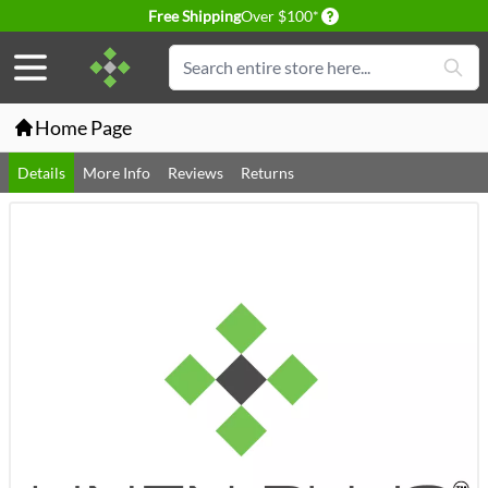
Delivery conditions
Free Shipping
Over $100*
Skip to Content
Search
Home Page
Details
More Info
Reviews
Returns