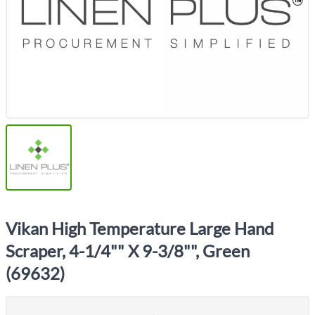
Vikan High Temperature Large Hand
Scraper, 4-1/4"" X 9-3/8"", Green
(69632)