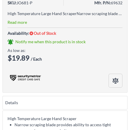
SKU:
JO681-P
Mfr. P/N:
69632
High Temperature Large Hand ScraperNarrow scraping blade provides ability to access tight spaces, such as conveyor beltsOne-piece construction eliminates seams and crevices where bacteria can hideThumb indent allows the user extra power for scraping tough or sticky substancesGreat for scraping hot cooking surfaces, such as griddlesColour-coding system helps mitigate the risk of cross-contamination in food processing facilitiesAccepted for use in Canadian food processing facilities
Read more
Availability:
Out of Stock
Notify me when this product is in stock
As low as:
$19.89
/ Each
Details
High Temperature Large Hand Scraper
Narrow scraping blade provides ability to access tight