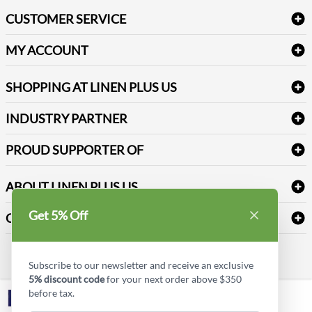
Bath Linen
CUSTOMER SERVICE
Amenities & Guest Room Supplies
Delivery
Table Cloths & Napkins
MY ACCOUNT
FAQs
Janitorial Supplies
Log into my account
Refund & Return
SHOPPING AT LINEN PLUS US
Medical Supplies
Create a new account
Terms & Conditions
Dental Supplies
Price Match Policy
Newsletter Sign up
INDUSTRY PARTNER
Sitemap
Industrial Safety Supplies
Payment Options
Motorola
Reviews
PROUD SUPPORTER OF
ABOUT LINEN PLUS US
Corporate Profile
Get 5% Off
CONNECT
Privacy Policy
Contact us
Style Insider BLOG
Subscribe to our newsletter and receive an exclusive
5% discount code
for your next order above $350
before tax.
LinkedIn