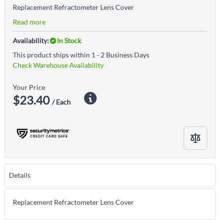
Replacement Refractometer Lens Cover
Read more
Availability:
In Stock
This product ships within 1 - 2 Business Days
Check Warehouse Availability
Your Price
$23.40
/ Each
Details
Replacement Refractometer Lens Cover