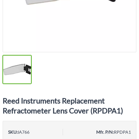
Reed Instruments Replacement
Refractometer Lens Cover (RPDPA1)
SKU:
IA766
Mfr. P/N:
RPDPA1