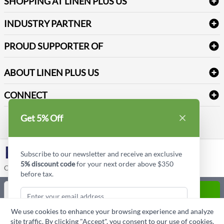
SHOPPING AT LINEN PLUS US
Medical Supplies
Create a new account
Terms & Conditions
Dental Supplies
Price Match Policy
Newsletter Sign up
INDUSTRY PARTNER
Sitemap
Industrial Safety Supplies
Payment Options
Motorola
Reviews
PROUD SUPPORTER OF
ABOUT LINEN PLUS US
Corporate Profile
CONNECT
Privacy Policy
Contact us
Get 5% Off
Style Insider BLOG
LinkedIn
Subscribe to our newsletter and receive an exclusive
5% discount code
for your next order above $350
Copyright © Linen Plus US LLC. All rights reserved.
before tax.
Quantity
ADD TO CART
We use cookies to enhance your browsing experience and analyze
ASK A QUESTION
site traffic. By clicking "Accept", you consent to our use of cookies.
Subscribe & Get Discount