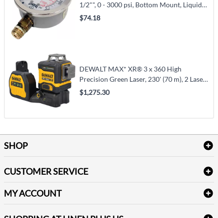
1/2"", 0 - 3000 psi, Bottom Mount, Liquid
Filled Analogue (PFQ811)
$74.18
DEWALT MAX* XR® 3 x 360 High
Precision Green Laser, 230' (70 m), 2 Laser
Class (DCLE34033D1)
$1,275.30
SHOP
Bath Linen
CUSTOMER SERVICE
Amenities & Guest Room Supplies
Delivery
Table Cloths & Napkins
MY ACCOUNT
FAQs
Janitorial Supplies
Log into my account
Refund & Return