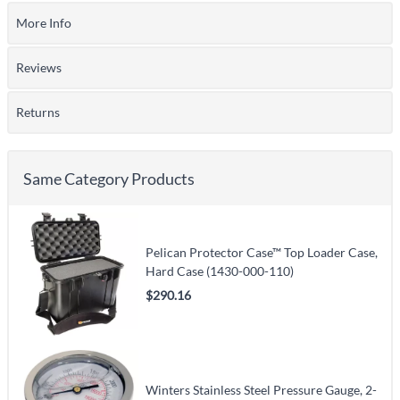
More Info
Reviews
Returns
Same Category Products
Pelican Protector Case™ Top Loader Case,
Hard Case (1430-000-110)
$290.16
Winters Stainless Steel Pressure Gauge, 2-