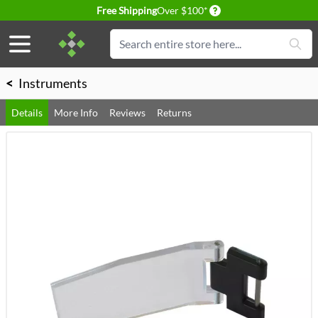
Delivery conditions
Free Shipping
Over $100*
Skip to Content
Search
<
Instruments
Details
More Info
Reviews
Returns