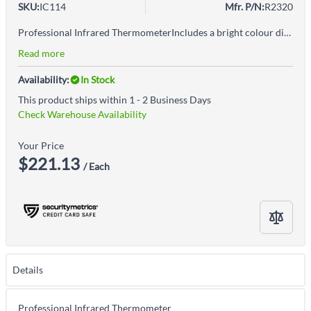
SKU:
IC114
Mfr. P/N:
R2320
Professional Infrared ThermometerIncludes a bright colour display for ease of use in both sunlight and dimly lit environmentsTri-colour LEDs quickly indicate when temperatures are within set parameters (green), above (red) or below (blue)Built-in laser pointer identifies target areaUser selectable °F or °CDigitally adjustable emissivityAudible (beep) and visual (tri-colour LED) user adjustable alarmsInternal memory stores up to 5 pre-set high & low alarms and 5 emissivity settingsTrigger lock for continuous monitoringFeatures low battery indication and auto shut-off
Read more
Availability:
In Stock
This product ships within 1 - 2 Business Days
Check Warehouse Availability
Your Price
$221.13
/ Each
Details
Professional Infrared Thermometer