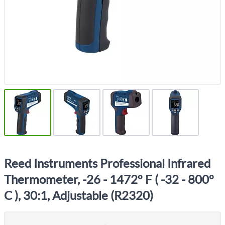
Reed Instruments Professional Infrared
Thermometer, -26 - 1472° F ( -32 - 800°
C ), 30:1, Adjustable (R2320)