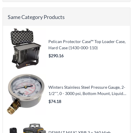
Same Category Products
Pelican Protector Case™ Top Loader Case,
Hard Case (1430-000-110)
$290.16
Winters Stainless Steel Pressure Gauge, 2-
1/2"", 0 - 3000 psi, Bottom Mount, Liquid
Filled Analogue (PFQ811)
$74.18
DEWALT MAX* XR® 3 x 360 High