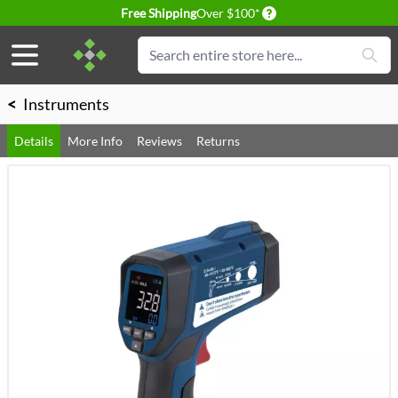
Delivery conditions
Free Shipping
Over $100*
Skip to Content
Search
<
Instruments
Details
More Info
Reviews
Returns