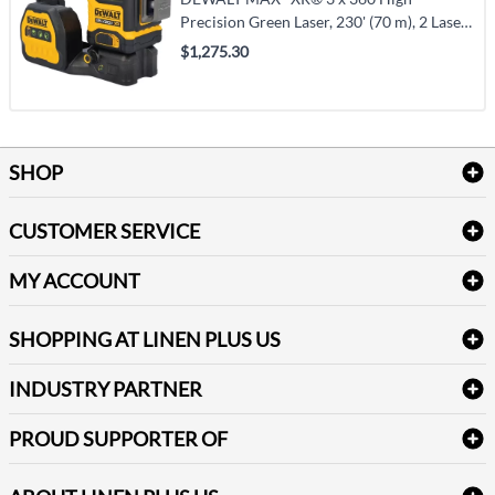
Precision Green Laser, 230' (70 m), 2 Laser
Class (DCLE34033D1)
$1,275.30
SHOP
Bath Linen
CUSTOMER SERVICE
Amenities & Guest Room Supplies
Delivery
Table Cloths & Napkins
MY ACCOUNT
FAQs
Janitorial Supplies
Log into my account
Refund & Return
SHOPPING AT LINEN PLUS US
Medical Supplies
Create a new account
Terms & Conditions
Dental Supplies
Price Match Policy
Newsletter Sign up
INDUSTRY PARTNER
Sitemap
Industrial Safety Supplies
Payment Options
Motorola
Reviews
PROUD SUPPORTER OF