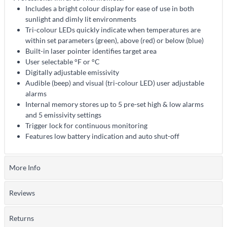
Includes a bright colour display for ease of use in both
sunlight and dimly lit environments
Tri-colour LEDs quickly indicate when temperatures are
within set parameters (green), above (red) or below (blue)
Built-in laser pointer identifies target area
User selectable °F or °C
Digitally adjustable emissivity
Audible (beep) and visual (tri-colour LED) user adjustable
alarms
Internal memory stores up to 5 pre-set high & low alarms
and 5 emissivity settings
Trigger lock for continuous monitoring
Features low battery indication and auto shut-off
More Info
Reviews
Returns