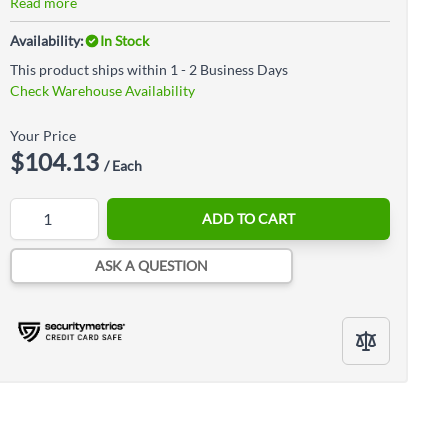
Read more
Availability:
In Stock
This product ships within 1 - 2 Business Days
Check Warehouse Availability
Your Price
$104.13
/ Each
Quantity
ADD TO CART
ASK A QUESTION