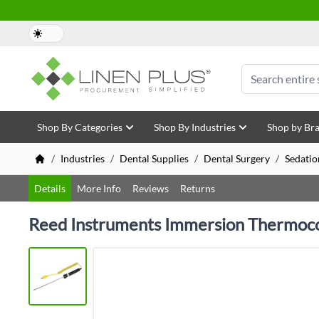
Skip to Content
Search
Shop By Categories
Shop By Industries
Shop by Br
/
Industries
/
Dental Supplies
/
Dental Surgery
/
Sedatio
Details
More Info
Reviews
Returns
Reed Instruments Immersion Thermoco