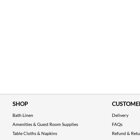
SHOP
CUSTOMER
Bath Linen
Delivery
Amenities & Guest Room Supplies
FAQs
Table Cloths & Napkins
Refund & Ret