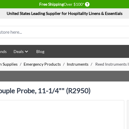
Delivery conditions
Free Shipping
Over $100*
United States Leading Supplier for Hospitality Linens & Essentials
ands
Deals
Blog
n Supplies
/
Emergency Products
/
Instruments
/
Reed Instruments 
uple Probe, 11-1/4"" (R2950)