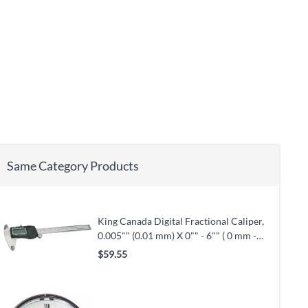
Same Category Products
King Canada Digital Fractional Caliper,
0.005"" (0.01 mm) X 0"" - 6"" ( 0 mm -
150 mm) X 0.001"" (0.02 mm) (KM-106)
$59.55