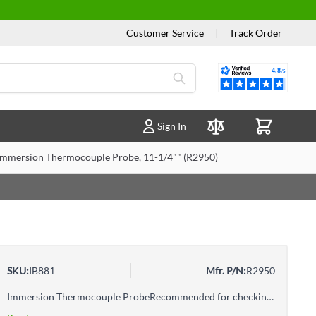
Customer Service
|
Track Order
Reviews
Sign In
Compare Products
Immersion Thermocouple Probe, 11-1/4"" (R2950)
SKU:
IB881
Mfr. P/N:
R2950
Immersion Thermocouple ProbeRecommended for checking the temperature of water, oils and non-corrosive fluids and gelsFor immersion and general-purpose applicationsFast response timeCompatible with Type-K temperature measuring instruments