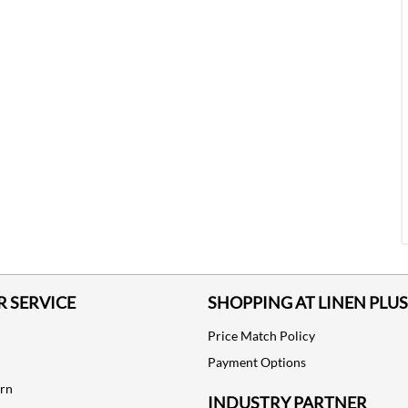
 SERVICE
SHOPPING AT LINEN PLUS
Price Match Policy
Payment Options
urn
INDUSTRY PARTNER