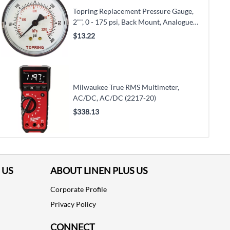
Topring Replacement Pressure Gauge,
2"", 0 - 175 psi, Back Mount, Analogue
(55.425)
$13.22
Milwaukee True RMS Multimeter,
AC/DC, AC/DC (2217-20)
$338.13
 US
ABOUT LINEN PLUS US
Corporate Profile
Privacy Policy
CONNECT