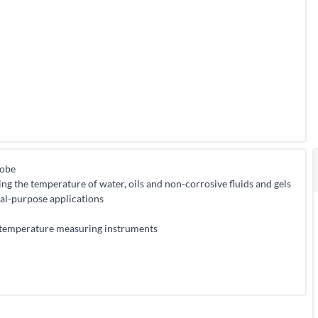
robe
 the temperature of water, oils and non-corrosive fluids and gels
al-purpose applications
temperature measuring instruments