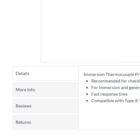
Details
Immersion Thermocouple P
Recommended for checking
For immersion and gener
More Info
Fast response time
Compatible with Type-K 
Reviews
Returns