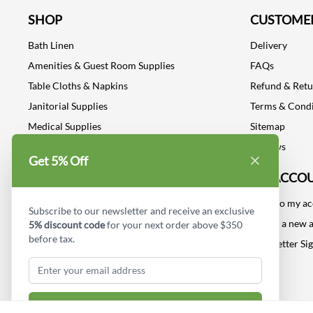
SHOP
CUSTOMER
Bath Linen
Delivery
Amenities & Guest Room Supplies
FAQs
Table Cloths & Napkins
Refund & Ret
Janitorial Supplies
Terms & Condi
Medical Supplies
Sitemap
Dental Supplies
Reviews
Get 5% Off
Industrial Safety Supplies
MY ACCO
Log into my a
Subscribe to our newsletter and receive an exclusive
Create a new 
5% discount code
for your next order above $350
before tax.
Newsletter Si
Subscribe & Get Discount