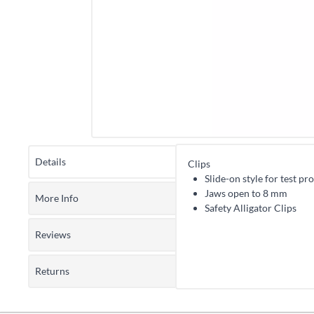
Details
Clips
Slide-on style for test pr
Jaws open to 8 mm
More Info
Safety Alligator Clips
Reviews
Returns