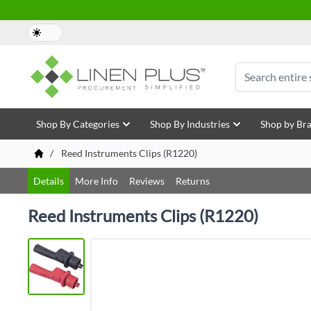
Skip to Content
Search
Shop By Categories
Shop By Industries
Shop by Br
/
Reed Instruments Clips (R1220)
Details
More Info
Reviews
Returns
Reed Instruments Clips (R1220)