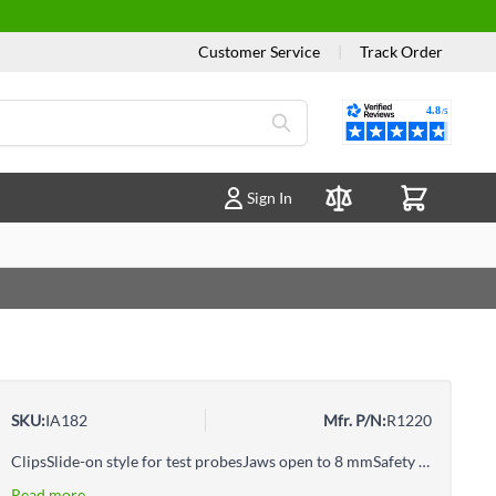
Customer Service
|
Track Order
Reviews
Sign In
Compare Products
SKU:
IA182
Mfr. P/N:
R1220
ClipsSlide-on style for test probesJaws open to 8 mmSafety Alligator Clips
Read more