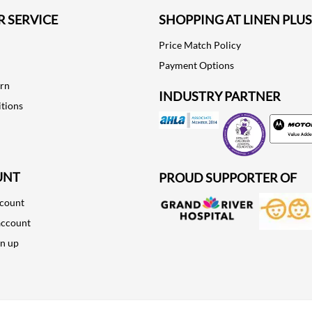
 SERVICE
SHOPPING AT LINEN PLUS
Price Match Policy
Payment Options
urn
INDUSTRY PARTNER
tions
Motorola
UNT
PROUD SUPPORTER OF
ccount
account
gn up