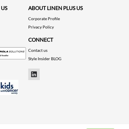
 US
ABOUT LINEN PLUS US
Corporate Profile
Privacy Policy
CONNECT
Contact us
Style Insider BLOG
LinkedIn