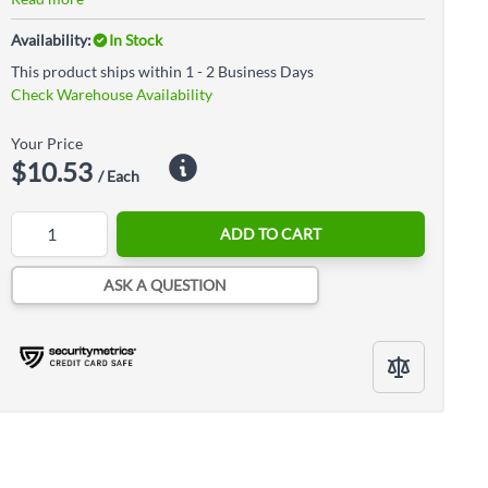
Availability:
In Stock
This product ships within 1 - 2 Business Days
Check Warehouse Availability
Your Price
$10.53
/ Each
Quantity
ADD TO CART
ASK A QUESTION