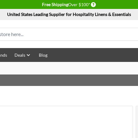
Delivery conditions
Free Shipping
Over $100*
United States Leading Supplier for Hospitality Linens & Essentials
ands
Deals
Blog