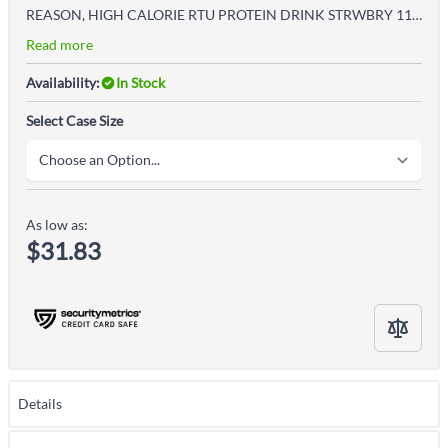
REASON, HIGH CALORIE RTU PROTEIN DRINK STRWBRY 11OZ (12/CS
Read more
Availability:
In Stock
Select Case Size
As low as:
$31.83
Details