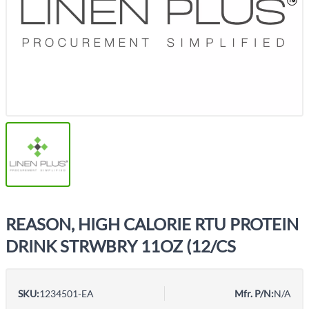
REASON, HIGH CALORIE RTU PROTEIN
DRINK STRWBRY 11OZ (12/CS
SKU:
1234501-EA
Mfr. P/N:
N/A