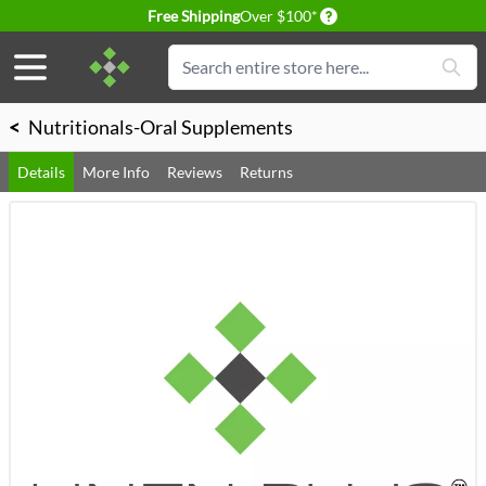
Delivery conditions
Free Shipping
Over $100*
Skip to Content
Search
<
Nutritionals-Oral Supplements
Details
More Info
Reviews
Returns