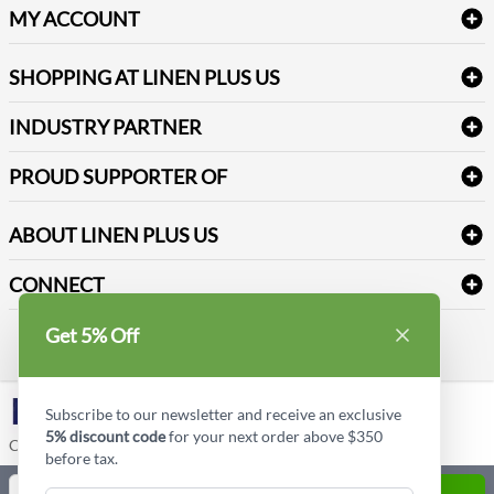
Delivery
Table Cloths & Napkins
MY ACCOUNT
FAQs
Janitorial Supplies
Log into my account
Refund & Return
SHOPPING AT LINEN PLUS US
Medical Supplies
Create a new account
Terms & Conditions
Dental Supplies
Price Match Policy
Newsletter Sign up
INDUSTRY PARTNER
Sitemap
Industrial Safety Supplies
Payment Options
Motorola
Reviews
PROUD SUPPORTER OF
ABOUT LINEN PLUS US
Corporate Profile
CONNECT
Privacy Policy
Contact us
Get 5% Off
Style Insider BLOG
LinkedIn
Subscribe to our newsletter and receive an exclusive
5% discount code
for your next order above $350
Copyright © Linen Plus US LLC. All rights reserved.
before tax.
Quantity