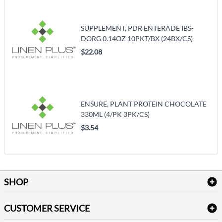
SUPPLEMENT, PDR ENTERADE IBS-
DORG 0.14OZ 10PKT/BX (24BX/CS)
$22.08
ENSURE, PLANT PROTEIN CHOCOLATE
330ML (4/PK 3PK/CS)
$3.54
SHOP
Bath Linen
CUSTOMER SERVICE
Amenities & Guest Room Supplies