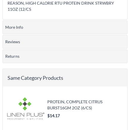
REASON, HIGH CALORIE RTU PROTEIN DRINK STRWBRY
11OZ (12/CS
More Info
Reviews
Returns
Same Category Products
PROTEIN, COMPLETE CITRUS
BURST16GM 2OZ (6/CS)
$14.17