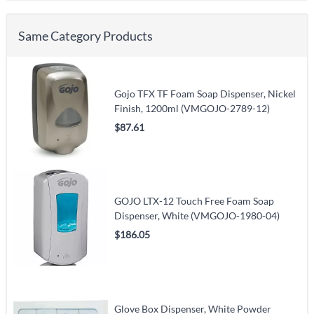
Same Category Products
Gojo TFX TF Foam Soap Dispenser, Nickel
Finish, 1200ml (VMGOJO-2789-12)
$87.61
GOJO LTX-12 Touch Free Foam Soap
Dispenser, White (VMGOJO-1980-04)
$186.05
Glove Box Dispenser, White Powder