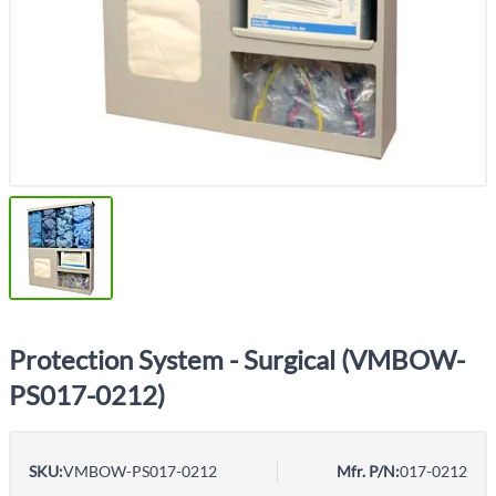
Protection System - Surgical (VMBOW-
PS017-0212)
SKU:
VMBOW-PS017-0212
Mfr. P/N:
017-0212