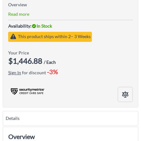
Overview
Read more
Availability:
In Stock
This product ships within 2– 3 Weeks
Your Price
$1,446.88
/ Each
-3%
Sign In
for discount
Details
Overview