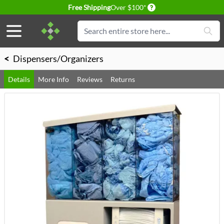
Delivery conditions
Free Shipping
Over $100*
Skip to Content
Search
<
Dispensers/Organizers
Details
More Info
Reviews
Returns