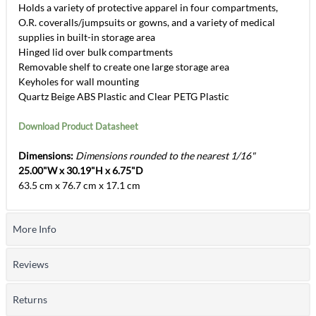
Holds a variety of protective apparel in four compartments,
O.R. coveralls/jumpsuits or gowns, and a variety of medical
supplies in built-in storage area
Hinged lid over bulk compartments
Removable shelf to create one large storage area
Keyholes for wall mounting
Quartz Beige ABS Plastic and Clear PETG Plastic
Download Product Datasheet
Dimensions:
Dimensions rounded to the nearest 1/16"
25.00"W x 30.19"H x 6.75"D
63.5 cm x 76.7 cm x 17.1 cm
More Info
Reviews
Returns