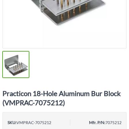
Practicon 18-Hole Aluminum Bur Block
(VMPRAC-7075212)
SKU:
VMPRAC-7075212
Mfr. P/N:
7075212