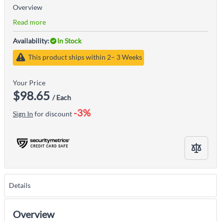
Overview
Read more
Availability:
In Stock
This product ships within 2– 3 Weeks
Your Price
$98.65
/ Each
-3%
Sign In
for discount
Details
Overview