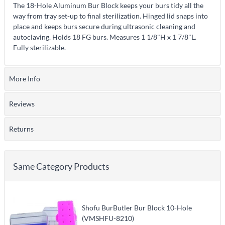
The 18-Hole Aluminum Bur Block keeps your burs tidy all the
way from tray set-up to final sterilization. Hinged lid snaps into
place and keeps burs secure during ultrasonic cleaning and
autoclaving. Holds 18 FG burs. Measures 1 1/8"H x 1 7/8"L.
Fully sterilizable.
More Info
Reviews
Returns
Same Category Products
Shofu BurButler Bur Block 10-Hole
(VMSHFU-8210)