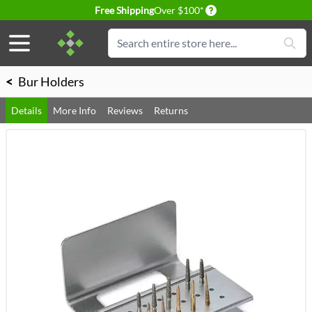
Delivery conditions
Free Shipping
Over $100*
Skip to Content
Search
<
Bur Holders
Details
More Info
Reviews
Returns