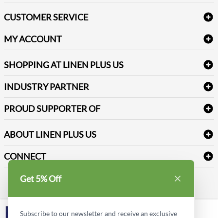
Bath Linen
CUSTOMER SERVICE
Amenities & Guest Room Supplies
Delivery
Table Cloths & Napkins
MY ACCOUNT
FAQs
Janitorial Supplies
Log into my account
Refund & Return
SHOPPING AT LINEN PLUS US
Medical Supplies
Create a new account
Terms & Conditions
Dental Supplies
Price Match Policy
Newsletter Sign up
INDUSTRY PARTNER
Sitemap
Industrial Safety Supplies
Payment Options
Motorola
Reviews
PROUD SUPPORTER OF
ABOUT LINEN PLUS US
Corporate Profile
CONNECT
Privacy Policy
Contact us
Get 5% Off
Style Insider BLOG
LinkedIn
Subscribe to our newsletter and receive an exclusive