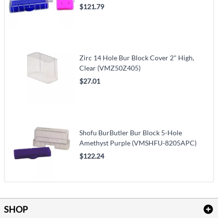
$121.79
Zirc 14 Hole Bur Block Cover 2" High,
Clear (VMZ50Z405)
$27.01
Shofu BurButler Bur Block 5-Hole
Amethyst Purple (VMSHFU-8205APC)
$122.24
SHOP