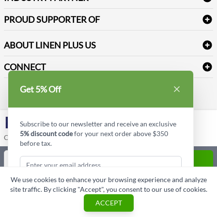
Sitemap
Industrial Safety Supplies
Payment Options
Motorola
Reviews
PROUD SUPPORTER OF
ABOUT LINEN PLUS US
Corporate Profile
CONNECT
Privacy Policy
Contact us
Get 5% Off
Style Insider BLOG
LinkedIn
Subscribe to our newsletter and receive an exclusive
5% discount code
for your next order above $350
Copyright © Linen Plus US LLC. All rights reserved.
before tax.
Quantity
ADD TO CART
We use cookies to enhance your browsing experience and analyze
ASK A QUESTION
site traffic. By clicking "Accept", you consent to our use of cookies.
Subscribe & Get Discount
ACCEPT
Cart