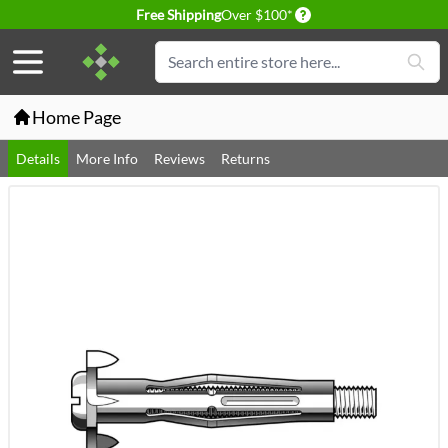
Delivery conditions
Free Shipping
Over $100*
Skip to Content
Search
Home Page
Details
More Info
Reviews
Returns