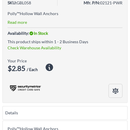
SKU:
GBL058
Mfr. P/N:
02121-PWR
Polly™Hollow Wall Anchors
Read more
Availability:
In Stock
This product ships within 1 - 2 Business Days
Check Warehouse Availability
Your Price
$2.85
/ Each
Details
Polly™Hollow Wall Anchors