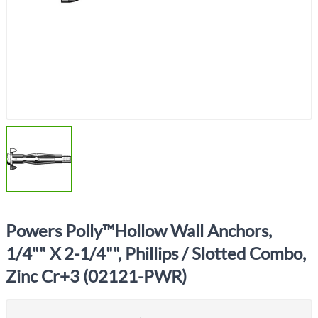
Powers Polly™Hollow Wall Anchors,
1/4"" X 2-1/4"", Phillips / Slotted Combo,
Zinc Cr+3 (02121-PWR)