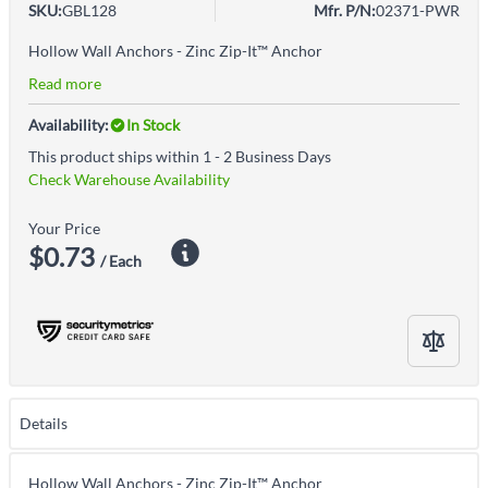
SKU:
GBL128
Mfr. P/N:
02371-PWR
Hollow Wall Anchors - Zinc Zip-It™ Anchor
Read more
Availability:
In Stock
This product ships within 1 - 2 Business Days
Check Warehouse Availability
Your Price
$0.73
/ Each
Details
Hollow Wall Anchors - Zinc Zip-It™ Anchor