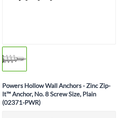
Powers Hollow Wall Anchors - Zinc Zip-
It™ Anchor, No. 8 Screw Size, Plain
(02371-PWR)