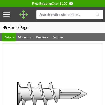
Delivery conditions
Free Shipping
Over $100*
Skip to Content
Search
Home Page
Details
More Info
Reviews
Returns