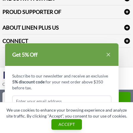
Sitemap
Industrial Safety Supplies
Payment Options
Motorola
Reviews
PROUD SUPPORTER OF
ABOUT LINEN PLUS US
Corporate Profile
CONNECT
Privacy Policy
Contact us
Get 5% Off
Style Insider BLOG
LinkedIn
Subscribe to our newsletter and receive an exclusive
5% discount code
for your next order above $350
Copyright © Linen Plus US LLC. All rights reserved.
before tax.
Quantity
ADD TO CART
We use cookies to enhance your browsing experience and analyze
ASK A QUESTION
site traffic. By clicking "Accept", you consent to our use of cookies.
Subscribe & Get Discount
ACCEPT
Cart