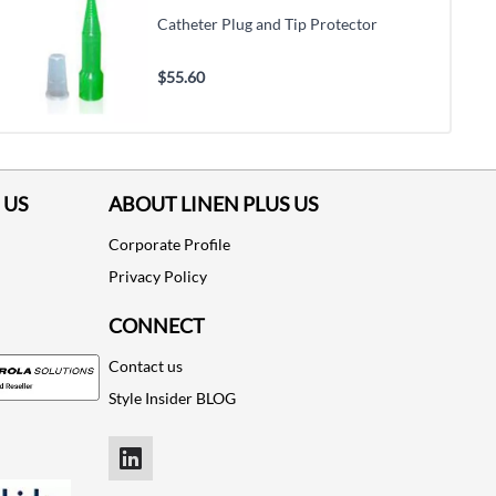
Catheter Plug and Tip Protector
$55.60
 US
ABOUT LINEN PLUS US
Corporate Profile
Privacy Policy
CONNECT
Contact us
Style Insider BLOG
LinkedIn