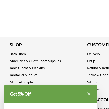
SHOP
CUSTOMER
Bath Linen
Delivery
Amenities & Guest Room Supplies
FAQs
Table Cloths & Napkins
Refund & Ret
Janitorial Supplies
Terms & Condi
Medical Supplies
Sitemap
Dental Supplies
Reviews
Get 5% Off
Industrial Safety Supplies
MY ACCO
Log into my a