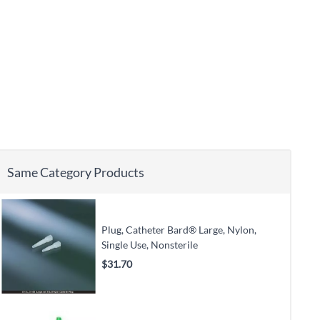
Same Category Products
Plug, Catheter Bard® Large, Nylon,
Single Use, Nonsterile
$31.70