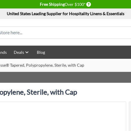
Delivery conditions
Free Shipping
Over $100*
United States Leading Supplier for Hospitality Linens & Essentials
ands
Deals
Blog
sse® Tapered, Polypropylene, Sterile, with Cap
pylene, Sterile, with Cap