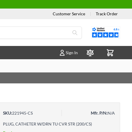
Customer Service
|
Track Order
Reviews
Sign In
Compare Products
SKU:
221945-CS
Mfr. P/N:
N/A
PLUG, CATHETER W/DRN TU CVR STR (200/CS)