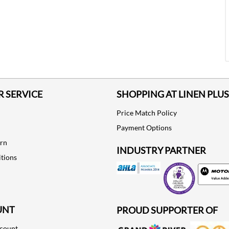
 SERVICE
SHOPPING AT LINEN PLUS
Price Match Policy
Payment Options
urn
INDUSTRY PARTNER
tions
Motorola
UNT
PROUD SUPPORTER OF
ccount