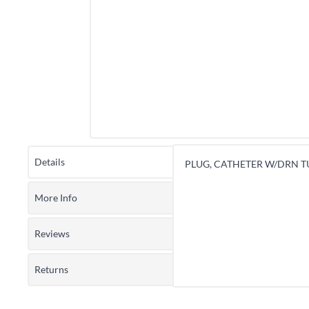
Details
PLUG, CATHETER W/DRN TU
More Info
Reviews
Returns