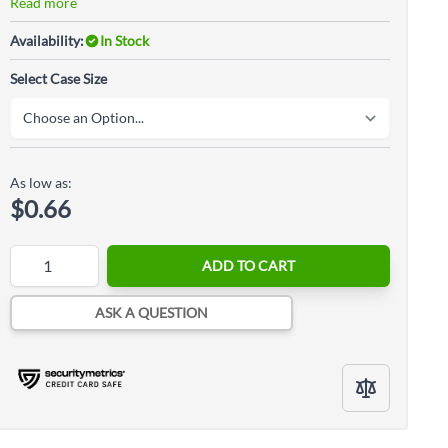
Read more
Availability:
In Stock
Select Case Size
As low as:
$0.66
Quantity
ADD TO CART
ASK A QUESTION