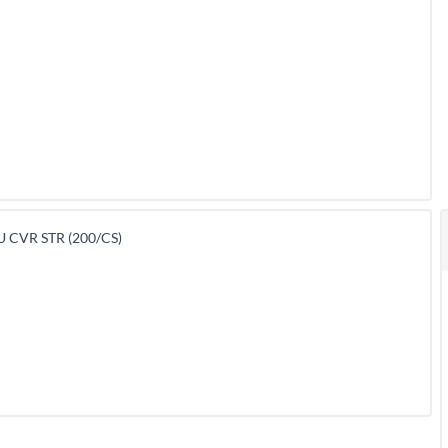
 CVR STR (200/CS)