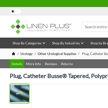
Skip to Content
Search
Shop By Categories
Shop By Industries
Shop by Br
/
Urology
/
Other Urological Supplies
/
Plug, Catheter Bu
Details
More Info
Reviews
Returns
Plug, Catheter Busse® Tapered, Polypro