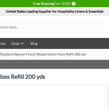
Delivery conditions
Free Shipping
Over $100*
United States Leading Supplier for Hospitality Linens & Essentials
ands
Deals
Blog
Plasdent Waxssii Flossii Waxed Nylon Floss Refill 200 yds
oss Refill 200 yds