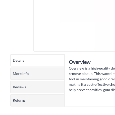
Details
Overview
Overview is a high-quality den
More Info
remove plaque. This waxed nyl
tool in maintaining good oral 
making it a cost-effective ch
Reviews
help prevent cavities, gum dis
Returns