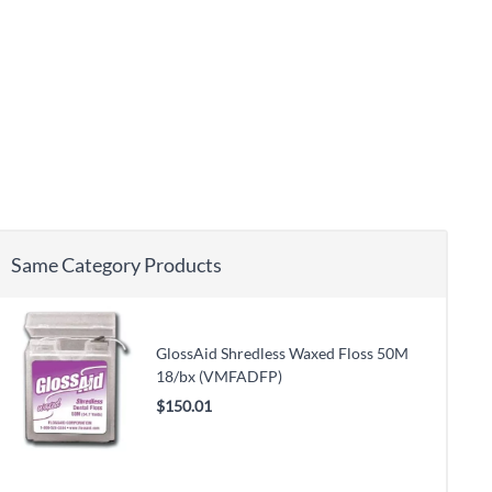
Same Category Products
GlossAid Shredless Waxed Floss 50M
18/bx (VMFADFP)
$150.01