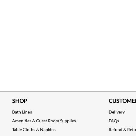
SHOP
CUSTOMER
Bath Linen
Delivery
Amenities & Guest Room Supplies
FAQs
Table Cloths & Napkins
Refund & Ret