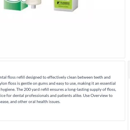
tal floss refill designed to effectively clean between teeth and
on floss is gentle on gums and easy to use, making it an essential
hygiene. The 200 yard refill ensures a long-lasting supply of floss,
oice for dental professionals and patients alike. Use Overview to
ease, and other oral health issues.