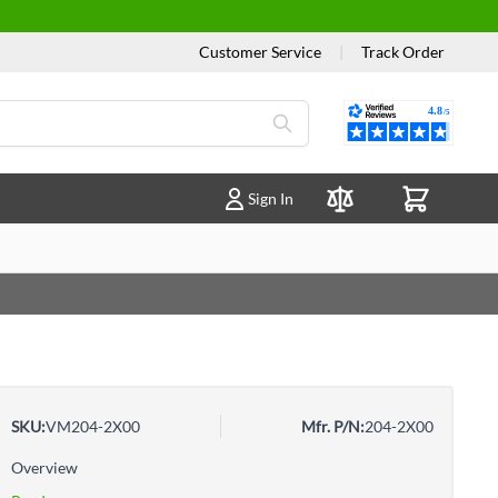
Customer Service
|
Track Order
Reviews
Sign In
Compare Products
SKU:
VM204-2X00
Mfr. P/N:
204-2X00
Overview