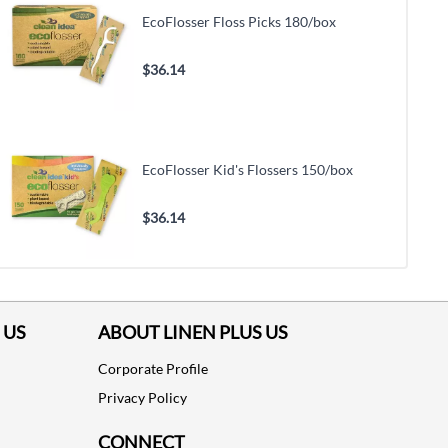
EcoFlosser Floss Picks 180/box
$36.14
EcoFlosser Kid's Flossers 150/box
$36.14
 US
ABOUT LINEN PLUS US
Corporate Profile
Privacy Policy
CONNECT