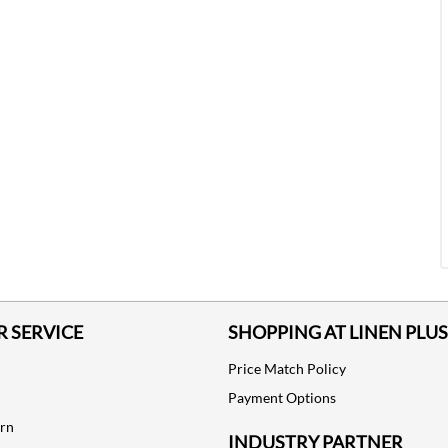
 SERVICE
SHOPPING AT LINEN PLUS
Price Match Policy
Payment Options
urn
INDUSTRY PARTNER