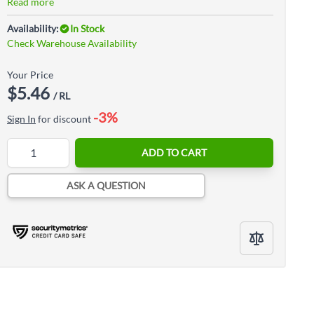
Read more
Availability:
In Stock
Check Warehouse Availability
Your Price
$5.46
/ RL
-3%
Sign In
for discount
Quantity
ADD TO CART
ASK A QUESTION