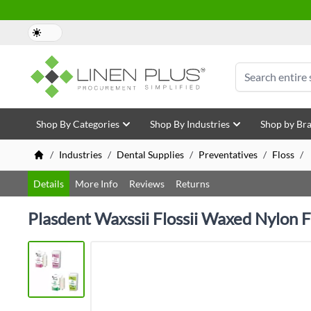
Skip to Content
Search
Shop By Categories
Shop By Industries
Shop by Br
/
Industries
/
Dental Supplies
/
Preventatives
/
Floss
/
Details
More Info
Reviews
Returns
Plasdent Waxssii Flossii Waxed Nylon Fl