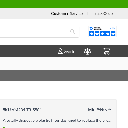
Customer Service
|
Track Order
Reviews
Sign In
Compare Products
SKU:
VM204-TR-5501
Mfr. P/N:
N/A
A totally disposable plastic filter designed to replace the present trap filter in your evacuation unit.Fits: Adec Models with Plastic Canisters (2 1/8")