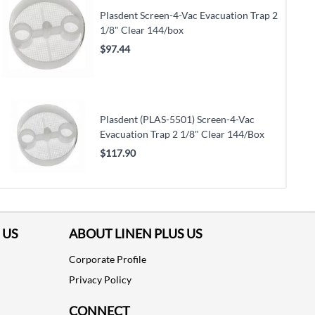
Plasdent Screen-4-Vac Evacuation Trap 2
1/8" Clear 144/box
$97.44
Plasdent (PLAS-5501) Screen-4-Vac
Evacuation Trap 2 1/8" Clear 144/Box
$117.90
 US
ABOUT LINEN PLUS US
Corporate Profile
Privacy Policy
CONNECT