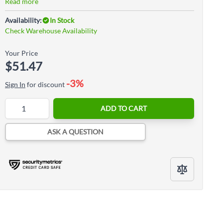
Read more
Availability:
In Stock
Check Warehouse Availability
Your Price
$51.47
-3%
Sign In
for discount
Quantity
ADD TO CART
ASK A QUESTION