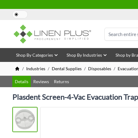
Skip to Content
Search
Shop By Categories
Shop By Industries
Shop by Br
/
Industries
/
Dental Supplies
/
Disposables
/
Evacuatio
Details
Reviews
Returns
Plasdent Screen-4-Vac Evacuation Trap