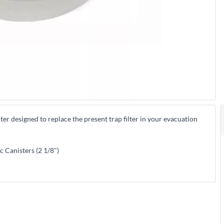
ilter designed to replace the present trap filter in your evacuation
c Canisters (2 1/8")