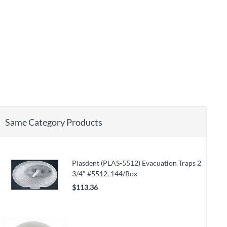
Same Category Products
Plasdent (PLAS-5512) Evacuation Traps 2
3/4" #5512, 144/Box
$113.36