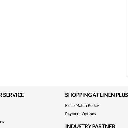
 SERVICE
SHOPPING AT LINEN PLUS
Price Match Policy
Payment Options
urn
INDUSTRY PARTNER