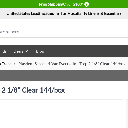
Delivery conditions
Free Shipping
Over $100*
United States Leading Supplier for Hospitality Linens & Essentials
ands
Deals
Blog
n Traps
/
Plasdent Screen-4-Vac Evacuation Trap 2 1/8" Clear 144/box
 2 1/8" Clear 144/box