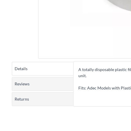
Details
A totally disposable plastic f
unit.
Reviews
Fits: Adec Models with Plasti
Returns