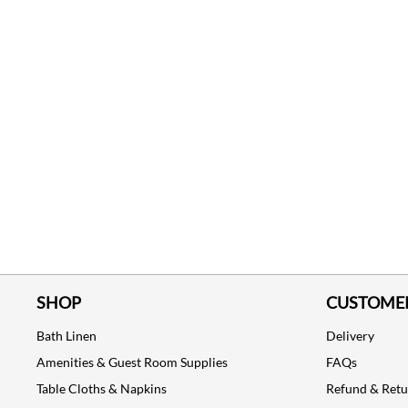
SHOP
CUSTOMER
Bath Linen
Delivery
Amenities & Guest Room Supplies
FAQs
Table Cloths & Napkins
Refund & Ret