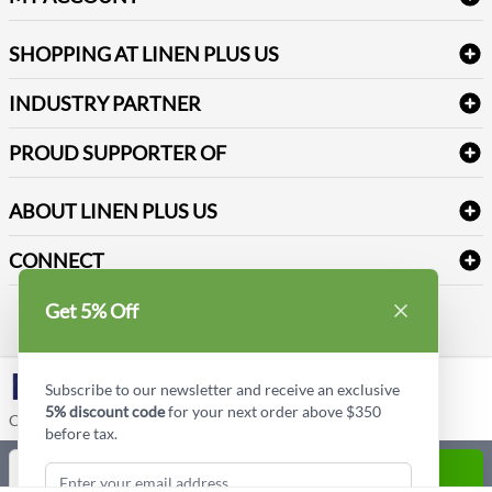
FAQs
Janitorial Supplies
Log into my account
Refund & Return
SHOPPING AT LINEN PLUS US
Medical Supplies
Create a new account
Terms & Conditions
Dental Supplies
Price Match Policy
Newsletter Sign up
INDUSTRY PARTNER
Sitemap
Industrial Safety Supplies
Payment Options
Motorola
Reviews
PROUD SUPPORTER OF
ABOUT LINEN PLUS US
Corporate Profile
CONNECT
Privacy Policy
Contact us
Get 5% Off
Style Insider BLOG
LinkedIn
Subscribe to our newsletter and receive an exclusive
5% discount code
for your next order above $350
Copyright © Linen Plus US LLC. All rights reserved.
before tax.
Quantity
ADD TO CART