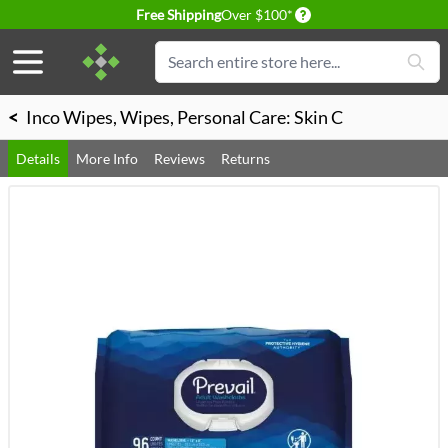
Delivery conditions
Free Shipping
Over $100*
Skip to Content
Search
<
Inco Wipes, Wipes, Personal Care: Skin C
Details
More Info
Reviews
Returns