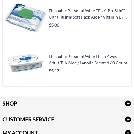
Flushable Personal Wipe TENA ProSkin™
UltraFlush® Soft Pack Aloe / Vitamin E /
Chamomile Scented 48 Count
$5.00
Flushable Personal Wipe Flush Away
Adult Tub Aloe / Lanolin Scented 60 Count
$5.17
SHOP
Bath Linen
CUSTOMER SERVICE
Amenities & Guest Room Supplies
Delivery
Table Cloths & Napkins
MY ACCOUNT