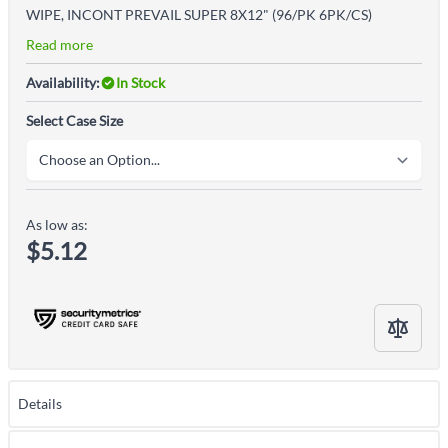
WIPE, INCONT PREVAIL SUPER 8X12" (96/PK 6PK/CS)
Read more
Availability:
In Stock
Select Case Size
As low as:
$5.12
Details