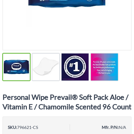
Personal Wipe Prevail® Soft Pack Aloe /
Vitamin E / Chamomile Scented 96 Count
SKU:
796621-CS
Mfr. P/N:
N/A