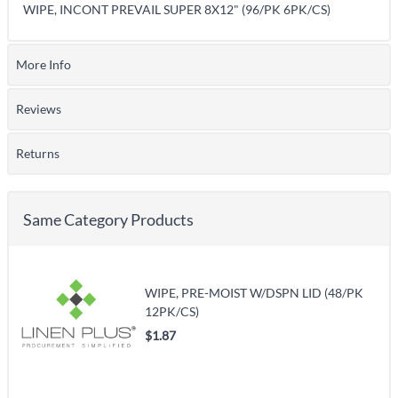
WIPE, INCONT PREVAIL SUPER 8X12" (96/PK 6PK/CS)
More Info
Reviews
Returns
Same Category Products
WIPE, PRE-MOIST W/DSPN LID (48/PK
12PK/CS)
$1.87