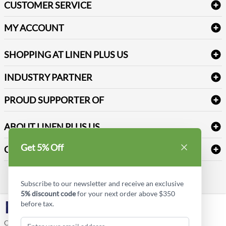
CUSTOMER SERVICE
Amenities & Guest Room Supplies
Delivery
Table Cloths & Napkins
MY ACCOUNT
FAQs
Janitorial Supplies
Log into my account
Refund & Return
SHOPPING AT LINEN PLUS US
Medical Supplies
Create a new account
Terms & Conditions
Dental Supplies
Price Match Policy
Newsletter Sign up
INDUSTRY PARTNER
Sitemap
Industrial Safety Supplies
Payment Options
Motorola
Reviews
PROUD SUPPORTER OF
ABOUT LINEN PLUS US
Corporate Profile
Get 5% Off
CONNECT
Privacy Policy
Contact us
Style Insider BLOG
Subscribe to our newsletter and receive an exclusive
5% discount code
for your next order above $350
before tax.
LinkedIn
Copyright © Linen Plus US LLC. All rights reserved.