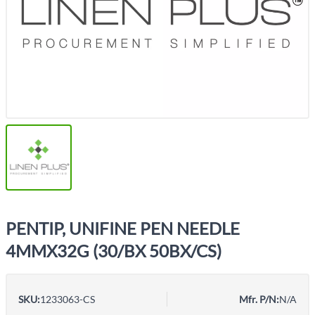
PENTIP, UNIFINE PEN NEEDLE
4MMX32G (30/BX 50BX/CS)
SKU:
1233063-CS
Mfr. P/N:
N/A