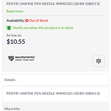
PENTIP, UNIFINE PEN NEEDLE 4MMX32G (30/BX 50BX/CS)
Read more
Availability:
Out of Stock
Notify me when this product is in stock
As low as:
$10.55
Details
PENTIP, UNIFINE PEN NEEDLE 4MMX32G (30/BX 50BX/CS)
More Info