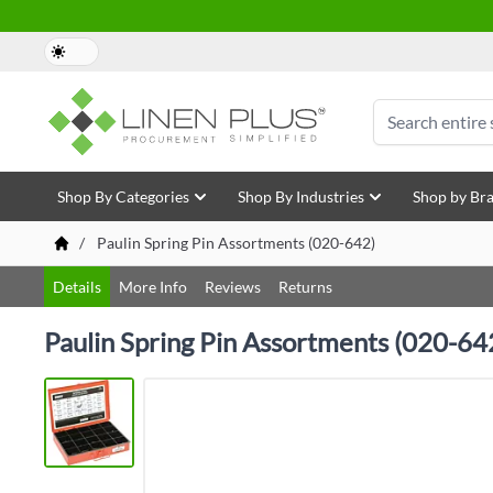
Skip to Content
Search
Shop By Categories
Shop By Industries
Shop by Br
/
Paulin Spring Pin Assortments (020-642)
Details
More Info
Reviews
Returns
Paulin Spring Pin Assortments (020-64