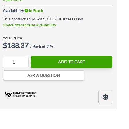
Availability:
In Stock
This product ships within 1 - 2 Business Days
Check Warehouse Availability
Your Price
$188.37
/ Pack of 275
Quantity
ADD TO CART
ASK A QUESTION