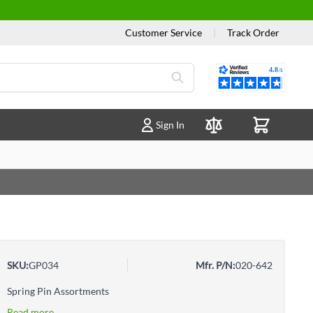
Customer Service
|
Track Order
Reviews
Sign In
Compare Products
SKU:
GP034
Mfr. P/N:
020-642
Spring Pin Assortments
Read more