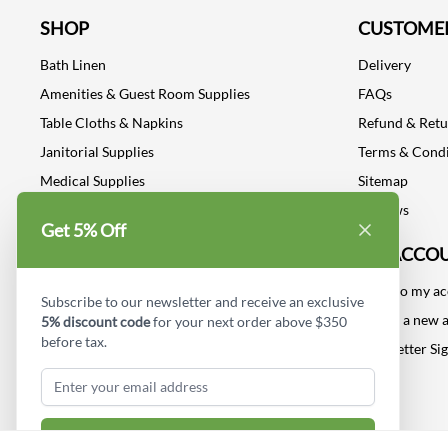
SHOP
CUSTOMER
Bath Linen
Delivery
Amenities & Guest Room Supplies
FAQs
Table Cloths & Napkins
Refund & Ret
Janitorial Supplies
Terms & Condi
Medical Supplies
Sitemap
Dental Supplies
Reviews
Get 5% Off
Industrial Safety Supplies
MY ACCO
Log into my a
Subscribe to our newsletter and receive an exclusive
Create a new 
5% discount code
for your next order above $350
before tax.
Newsletter Si
Subscribe & Get Discount