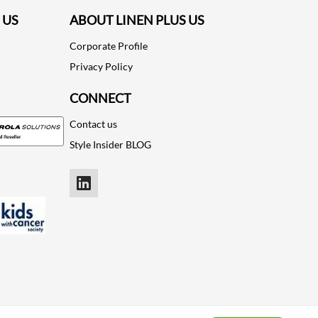
 US
ABOUT LINEN PLUS US
Corporate Profile
Privacy Policy
CONNECT
Contact us
Style Insider BLOG
LinkedIn