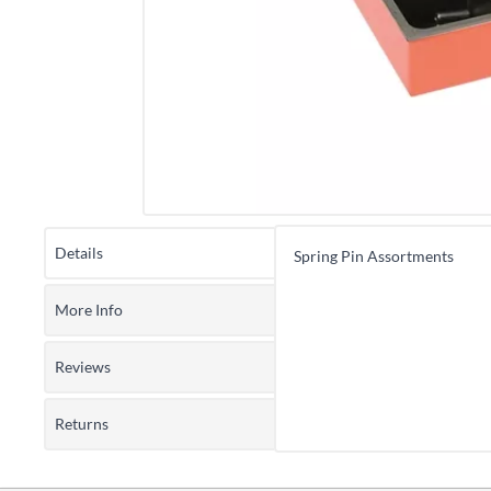
Details
Spring Pin Assortments
More Info
Reviews
Returns