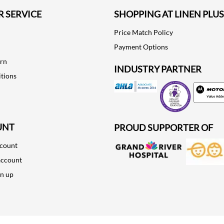
 SERVICE
SHOPPING AT LINEN PLUS
Price Match Policy
Payment Options
urn
INDUSTRY PARTNER
tions
Motorola
UNT
PROUD SUPPORTER OF
ccount
account
gn up