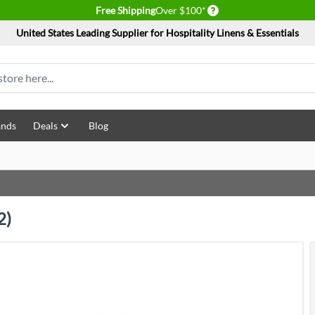
Delivery conditions
Free Shipping
Over $100*
United States Leading Supplier for Hospitality Linens & Essentials
ands
Deals
Blog
2)