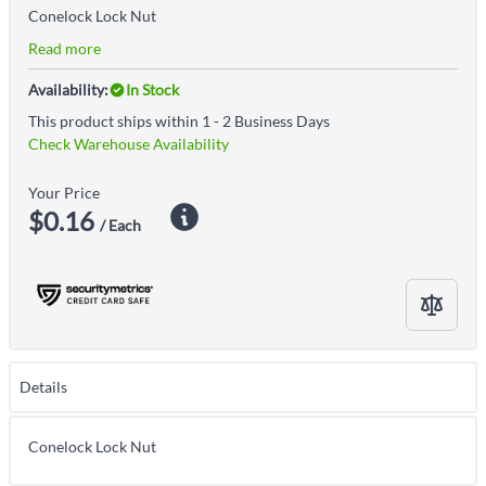
Conelock Lock Nut
Read more
Availability:
In Stock
This product ships within 1 - 2 Business Days
Check Warehouse Availability
Your Price
$0.16
/ Each
Details
Conelock Lock Nut