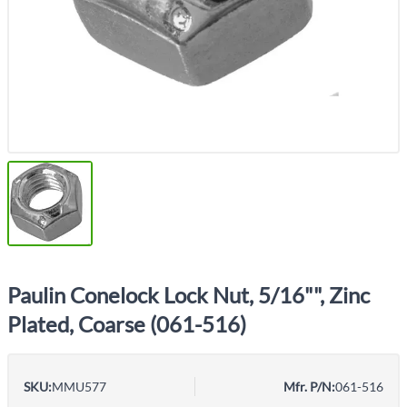
Paulin Conelock Lock Nut, 5/16"", Zinc
Plated, Coarse (061-516)
SKU:
MMU577
Mfr. P/N:
061-516