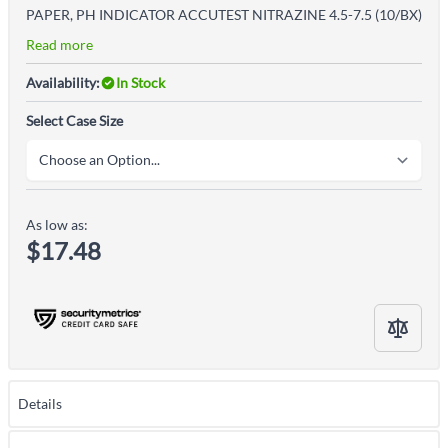
PAPER, PH INDICATOR ACCUTEST NITRAZINE 4.5-7.5 (10/BX)
Read more
Availability:
In Stock
Select Case Size
As low as:
$17.48
Details