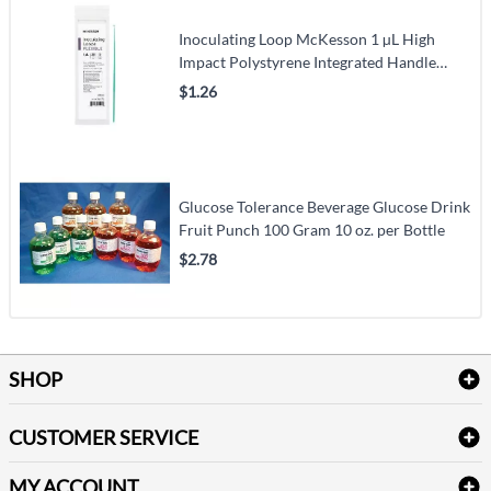
Inoculating Loop McKesson 1 µL High
Impact Polystyrene Integrated Handle
Sterile
$1.26
Glucose Tolerance Beverage Glucose Drink
Fruit Punch 100 Gram 10 oz. per Bottle
$2.78
SHOP
Bath Linen
CUSTOMER SERVICE
Amenities & Guest Room Supplies
Delivery
Table Cloths & Napkins
MY ACCOUNT