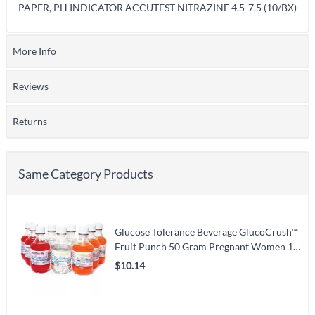
PAPER, PH INDICATOR ACCUTEST NITRAZINE 4.5-7.5 (10/BX)
More Info
Reviews
Returns
Same Category Products
Glucose Tolerance Beverage GlucoCrush™
Fruit Punch 50 Gram Pregnant Women 10
oz. per Bottle
$10.14