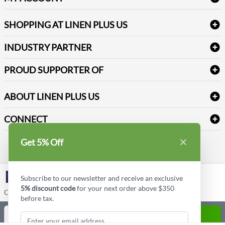
FAQs
Janitorial Supplies
Log into my account
Refund & Return
SHOPPING AT LINEN PLUS US
Medical Supplies
Create a new account
Terms & Conditions
Dental Supplies
Price Match Policy
Newsletter Sign up
INDUSTRY PARTNER
Sitemap
Industrial Safety Supplies
Payment Options
Motorola
Reviews
PROUD SUPPORTER OF
ABOUT LINEN PLUS US
Corporate Profile
CONNECT
Privacy Policy
Contact us
Get 5% Off
Style Insider BLOG
LinkedIn
Subscribe to our newsletter and receive an exclusive
5% discount code
for your next order above $350
Copyright © Linen Plus US LLC. All rights reserved.
before tax.
Quantity
ADD TO CART