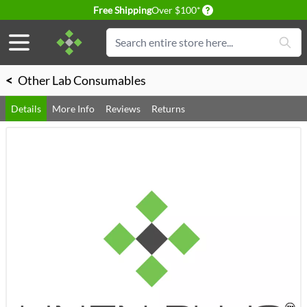
Delivery conditions
Free Shipping
Over $100*
Skip to Content
Search
<
Other Lab Consumables
Details
More Info
Reviews
Returns