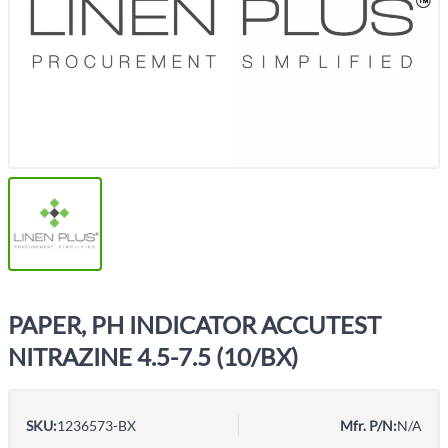
PAPER, PH INDICATOR ACCUTEST
NITRAZINE 4.5-7.5 (10/BX)
SKU:
1236573-BX
Mfr. P/N:
N/A