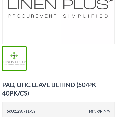
PAD, UHC LEAVE BEHIND (50/PK
40PK/CS)
SKU:
1230911-CS
Mfr. P/N:
N/A