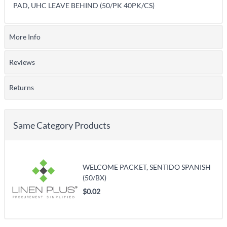
PAD, UHC LEAVE BEHIND (50/PK 40PK/CS)
More Info
Reviews
Returns
Same Category Products
WELCOME PACKET, SENTIDO SPANISH
(50/BX)
$0.02