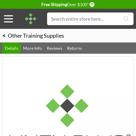
Delivery conditions
Free Shipping
Over $100*
Skip to Content
Search
<
Other Training Supplies
Details
More Info
Reviews
Returns