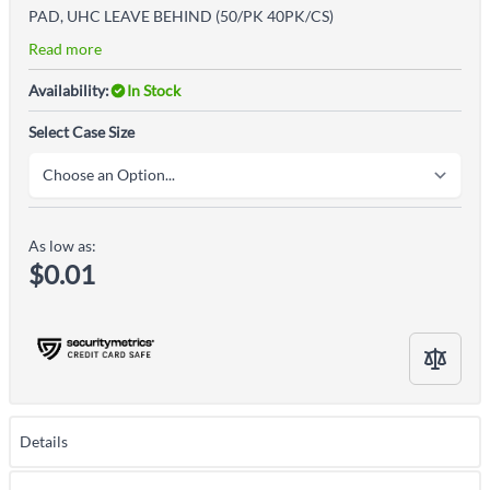
PAD, UHC LEAVE BEHIND (50/PK 40PK/CS)
Read more
Availability:
In Stock
Select Case Size
As low as:
$0.01
Details