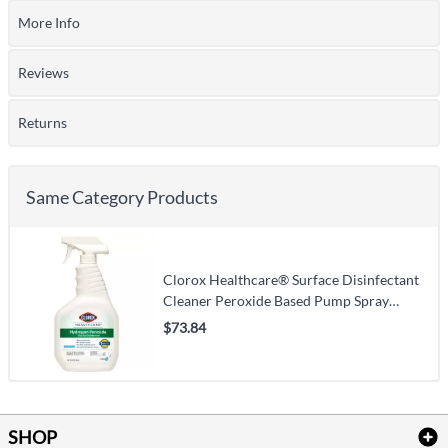
More Info
Reviews
Returns
Same Category Products
Clorox Healthcare® Surface Disinfectant
Cleaner Peroxide Based Pump Spray
Liquid 32 oz. Bottle Unscented NonSterile
$73.84
SHOP