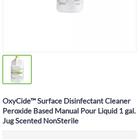
OxyCide™ Surface Disinfectant Cleaner
Peroxide Based Manual Pour Liquid 1 gal.
Jug Scented NonSterile