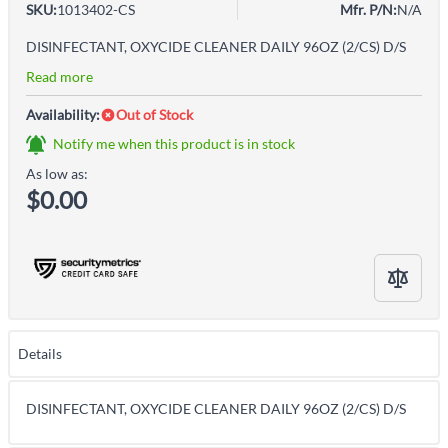
SKU:
1013402-CS
Mfr. P/N:
N/A
DISINFECTANT, OXYCIDE CLEANER DAILY 96OZ (2/CS) D/S
Read more
Availability:
Out of Stock
Notify me when this product is in stock
As low as:
$0.00
Details
DISINFECTANT, OXYCIDE CLEANER DAILY 96OZ (2/CS) D/S