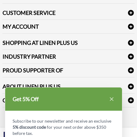
Bath Linen
CUSTOMER SERVICE
Amenities & Guest Room Supplies
Delivery
Table Cloths & Napkins
MY ACCOUNT
FAQs
Janitorial Supplies
Log into my account
Refund & Return
SHOPPING AT LINEN PLUS US
Medical Supplies
Create a new account
Terms & Conditions
Dental Supplies
Price Match Policy
Newsletter Sign up
INDUSTRY PARTNER
Sitemap
Industrial Safety Supplies
Payment Options
Motorola
Reviews
PROUD SUPPORTER OF
ABOUT LINEN PLUS US
Corporate Profile
Get 5% Off
CONNECT
Privacy Policy
Contact us
Style Insider BLOG
Subscribe to our newsletter and receive an exclusive
5% discount code
for your next order above $350
before tax.
LinkedIn