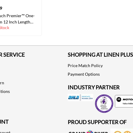
9
uch Premier™ One-
m 12 Inch Length
Stock
oft Convex, Trim to
 COLORS/SIZES
 SERVICE
SHOPPING AT LINEN PLUS
Price Match Policy
Payment Options
urn
INDUSTRY PARTNER
tions
Motorola
UNT
PROUD SUPPORTER OF
ccount