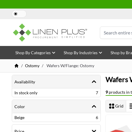
Skip to Content
Search
Shop By Categories
Shop By Industries
Shop by Br
/
Ostomy
/
Wafers W/Flange: Ostomy
Shopping Options
Wafers 
Availability
9
products in t
items
In stock only
7
Grid
Color
View as
items
Beige
6
Price