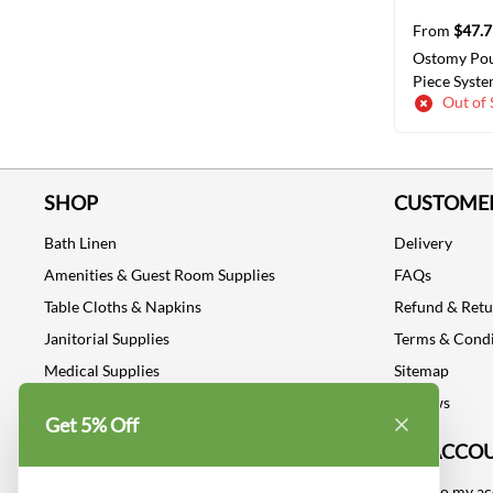
From
$47.7
Ostomy Po
Piece Syste
Out of 
Drainable S
Fit
SELECT
SHOP
CUSTOMER
Bath Linen
Delivery
Amenities & Guest Room Supplies
FAQs
Table Cloths & Napkins
Refund & Ret
Janitorial Supplies
Terms & Condi
Medical Supplies
Sitemap
Dental Supplies
Reviews
Get 5% Off
Industrial Safety Supplies
MY ACCO
Log into my a