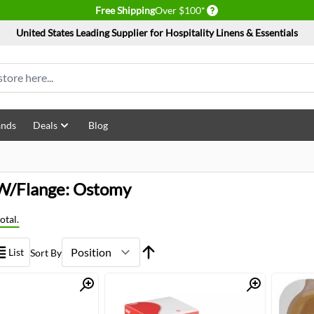
Delivery conditions
Free Shipping
Over $100*
United States Leading Supplier for Hospitality Linens & Essentials
ands
Deals
Blog
W/Flange: Ostomy
otal.
List
Sort By
Quick View
Quick View