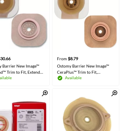
$30.66
From
$8.79
 Barrier New Image™
Ostomy Barrier New Image™
nd™ Trim to Fit, Extended
CeraPlus™ Trim to Fit,
ailable
Available
dhesive Tape 44 mm
Extended Wear Adhesive Tape
 Green Code System
Borders 57 mm Flange Red
olloid Up to 1-1/4 Inch
Code System Up to 1-1/2 Inch
Quick View
Quick View
LECT COLORS/SIZES
SELECT COLORS/SIZES
ng
Opening