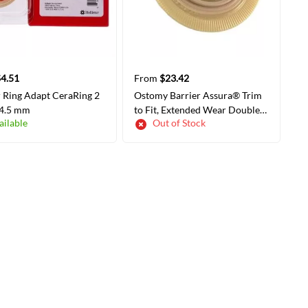
4.51
From
$23.42
r Ring Adapt CeraRing 2
Ostomy Barrier Assura® Trim
 4.5 mm
to Fit, Extended Wear Double
ailable
Out of Stock
Layer Adhesive 60 mm Flange
Blue Code System 3/8-2-1/4
Inch Opening
LECT COLORS/SIZES
SELECT COLORS/SIZES