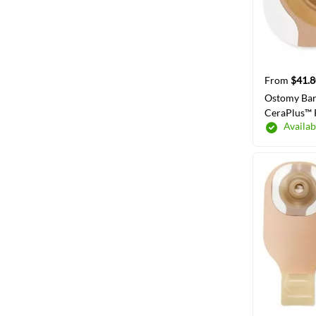
From
$41.8
Ostomy Bar
CeraPlus™ 
Availab
Wear Adhes
57 mm Flan
System 1-1
SELECT