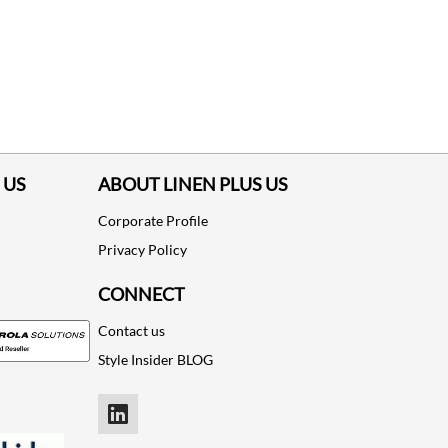
 US
ABOUT LINEN PLUS US
Corporate Profile
Privacy Policy
CONNECT
Contact us
Style Insider BLOG
LinkedIn