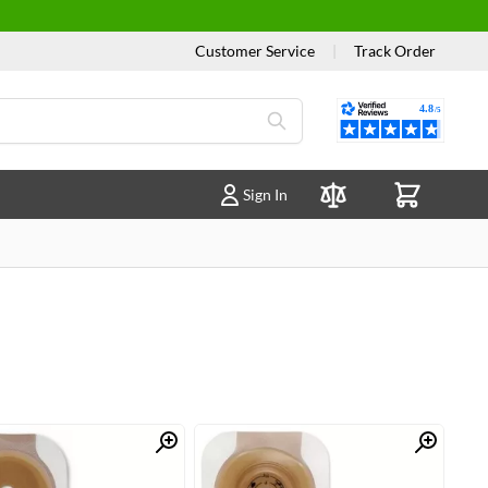
Customer Service
|
Track Order
Reviews
Sign In
Compare Products
Quick View
Quick View