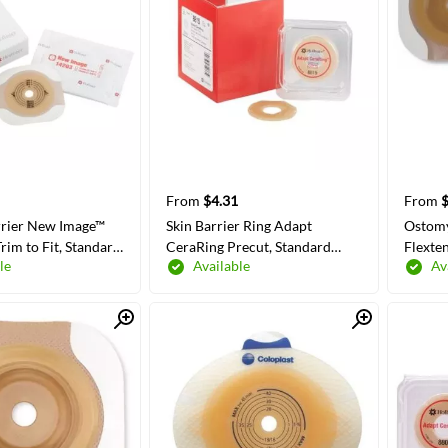
From
$4.31
From
rier New Image™
Skin Barrier Ring Adapt
Ostomy
rim to Fit, Standard
CeraRing Precut, Standard
Flexte
le
Available
Av
ive Tape 57 mm
Wear Without Tape Without
Wear A
 Code System
Flange Universal System 4.5
Flange
d Up to 1-3/4 Inch
mm 2 Inch Diameter
Hydroc
Quick View
Quick View
 COLORS/SIZES
SELECT COLORS/SIZES
SE
Openi