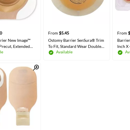
0
From
$5.45
From
$
rier New Image™
Ostomy Barrier SenSura® Trim
Barrie
Precut, Extended
To Fit, Standard Wear Double
Inch X
le
Available
Av
ive Tape Borders
Layer Adhesive 50 mm Flange
ge Red Code
Red Code System 3/4 to 1-1/4
/8 Inch Opening
Inch Opening
Quick View
 COLORS/SIZES
SELECT COLORS/SIZES
SE