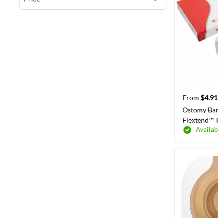
From
$4.91
Ostomy Bar
Flextend™ T
Availab
Wear Adhes
Flange Red
Hydrocolloi
SELECT
Opening