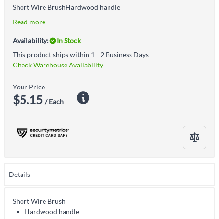
Short Wire BrushHardwood handle
Read more
Availability:
In Stock
This product ships within 1 - 2 Business Days
Check Warehouse Availability
Your Price
$5.15
/ Each
Details
Short Wire Brush
Hardwood handle