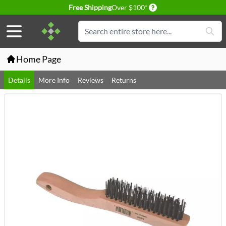
Delivery conditions
Free Shipping
Over $100*
Skip to Content
Search
Home Page
Details
More Info
Reviews
Returns