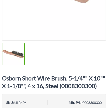
Osborn Short Wire Brush, 5-1/4"" X 10""
X 1-1/8"", 4 x 16, Steel (0008300300)
SKU:
MLR406
Mfr. P/N:
0008300300