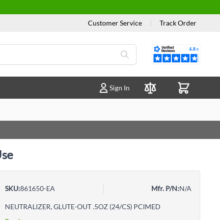
Customer Service
|
Track Order
Reviews
Sign In
Compare Products
Use
SKU:
861650-EA
Mfr. P/N:
N/A
NEUTRALIZER, GLUTE-OUT .5OZ (24/CS) PCIMED