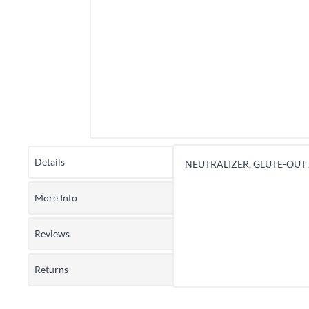
Details
NEUTRALIZER, GLUTE-OUT 
More Info
Reviews
Returns