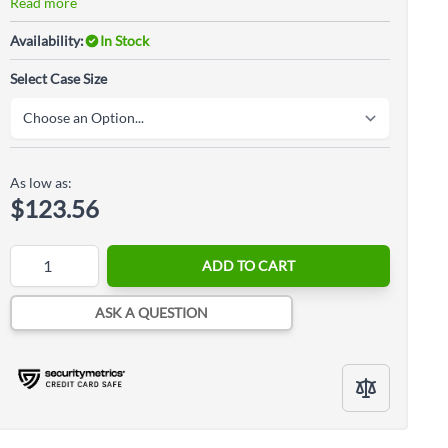
Read more
Availability:
In Stock
Select Case Size
As low as:
$123.56
Quantity
ADD TO CART
ASK A QUESTION