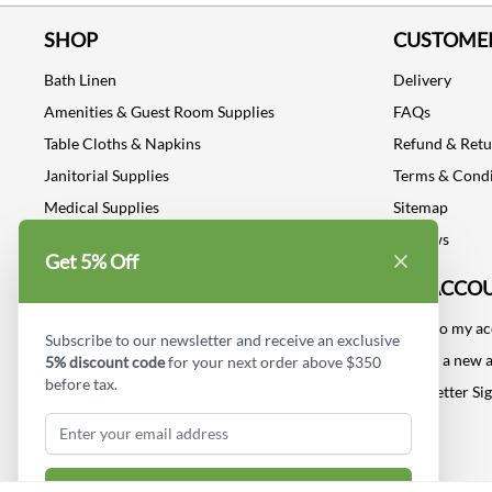
SHOP
CUSTOMER
Bath Linen
Delivery
Amenities & Guest Room Supplies
FAQs
Table Cloths & Napkins
Refund & Ret
Janitorial Supplies
Terms & Condi
Medical Supplies
Sitemap
Dental Supplies
Reviews
Get 5% Off
Industrial Safety Supplies
MY ACCO
Log into my a
Subscribe to our newsletter and receive an exclusive
Create a new 
5% discount code
for your next order above $350
before tax.
Newsletter Si
Subscribe & Get Discount