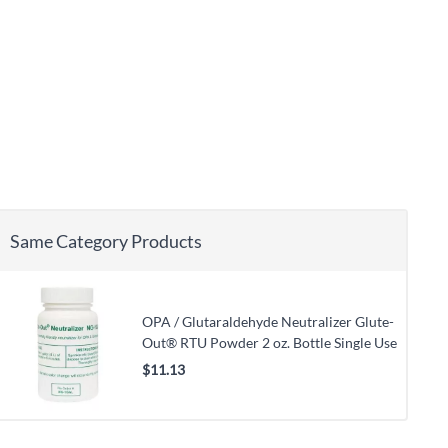
Same Category Products
OPA / Glutaraldehyde Neutralizer Glute-
Out® RTU Powder 2 oz. Bottle Single Use
$11.13