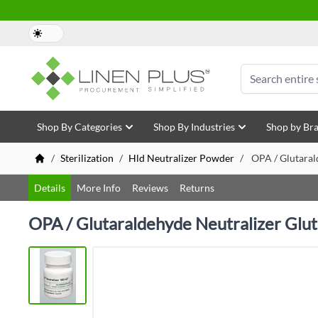
Skip to Content
Search
Shop By Categories
Shop By Industries
Shop by Br
/
Sterilization
/
Hld Neutralizer Powder
/
OPA / Glutaral
Details
More Info
Reviews
Returns
OPA / Glutaraldehyde Neutralizer Glu