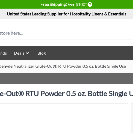
Delivery conditions
Free Shipping
Over $100*
United States Leading Supplier for Hospitality Linens & Essentials
ands
Deals
Blog
dehyde Neutralizer Glute-Out® RTU Powder 0.5 oz. Bottle Single Use
te-Out® RTU Powder 0.5 oz. Bottle Single 