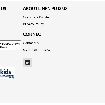
 US
ABOUT LINEN PLUS US
Corporate Profile
Privacy Policy
CONNECT
Contact us
Style Insider BLOG
LinkedIn