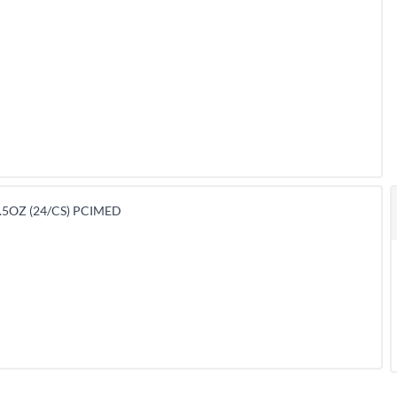
.5OZ (24/CS) PCIMED