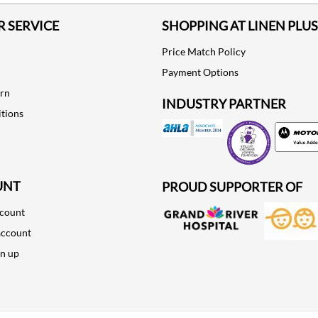
 SERVICE
SHOPPING AT LINEN PLUS
Price Match Policy
Payment Options
urn
INDUSTRY PARTNER
tions
Motorola
UNT
PROUD SUPPORTER OF
ccount
account
gn up