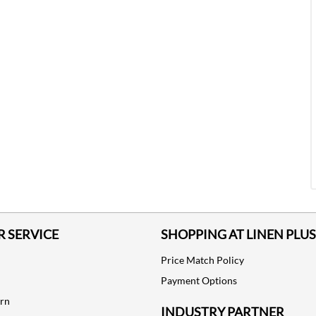
 SERVICE
SHOPPING AT LINEN PLUS
Price Match Policy
Payment Options
urn
INDUSTRY PARTNER