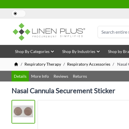
Skip to Content
Search
Shop By Categories
Shop By Industries
Shop by Br
/
Respiratory Therapy
/
Respiratory Accessories
/
Nasal 
Details
More Info
Reviews
Returns
Nasal Cannula Securement Sticker