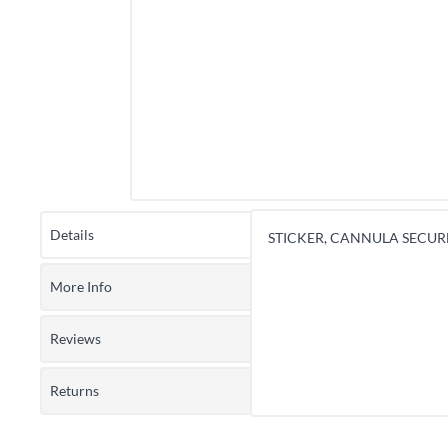
Details
STICKER, CANNULA SECURE
More Info
Reviews
Returns