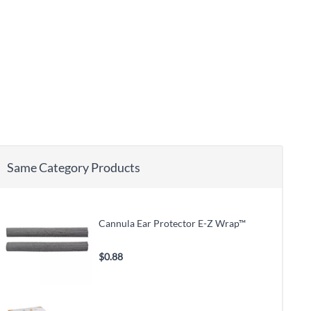
Same Category Products
Cannula Ear Protector E-Z Wrap™
$0.88