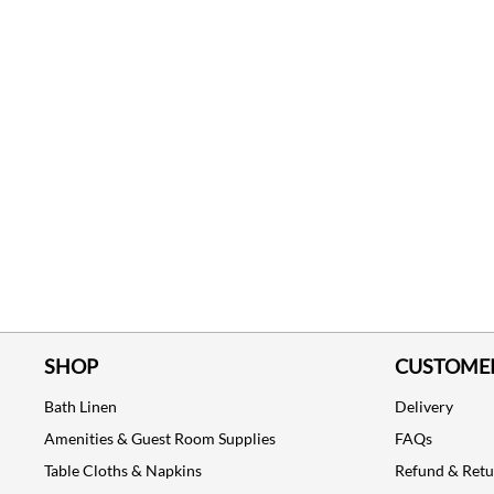
SHOP
CUSTOMER
Bath Linen
Delivery
Amenities & Guest Room Supplies
FAQs
Table Cloths & Napkins
Refund & Ret