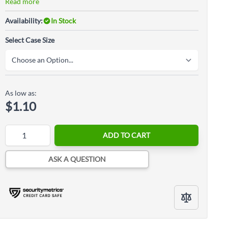
Read more
Availability:
In Stock
Select Case Size
As low as:
$1.10
Quantity
ADD TO CART
ASK A QUESTION