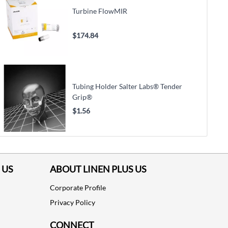
Turbine FlowMIR
$174.84
Tubing Holder Salter Labs® Tender
Grip®
$1.56
 US
ABOUT LINEN PLUS US
Corporate Profile
Privacy Policy
CONNECT