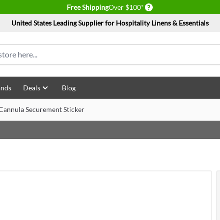
Delivery conditions
Free Shipping
Over $100*
United States Leading Supplier for Hospitality Linens & Essentials
ands
Deals
Blog
Cannula Securement Sticker