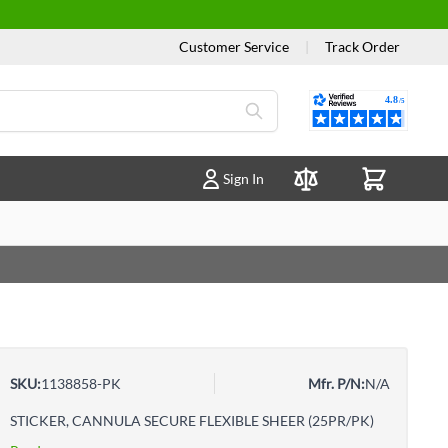
Customer Service
|
Track Order
Reviews
Sign In
Compare Products
SKU:
1138858-PK
Mfr. P/N:
N/A
STICKER, CANNULA SECURE FLEXIBLE SHEER (25PR/PK)