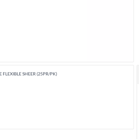
 FLEXIBLE SHEER (25PR/PK)