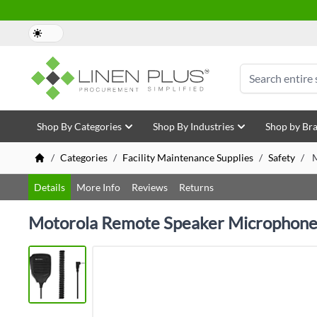
Skip to Content
Search
Shop By Categories
Shop By Industries
Shop by Br
/
Categories
/
Facility Maintenance Supplies
/
Safety
/
M
Details
More Info
Reviews
Returns
Motorola Remote Speaker Microphone