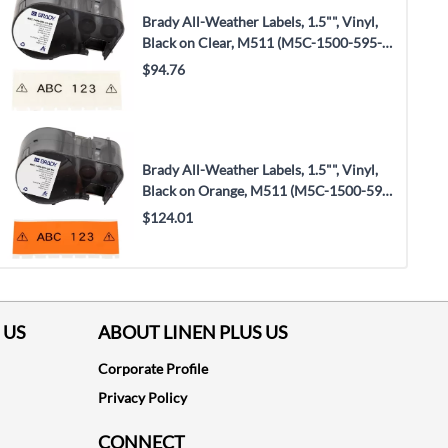
Brady All-Weather Labels, 1.5"", Vinyl,
Black on Clear, M511 (M5C-1500-595-
CL-BK)
$94.76
Brady All-Weather Labels, 1.5"", Vinyl,
Black on Orange, M511 (M5C-1500-595-
OR-BK)
$124.01
 US
ABOUT LINEN PLUS US
Corporate Profile
Privacy Policy
CONNECT