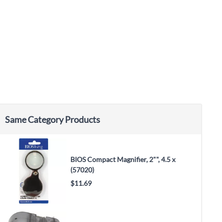
Same Category Products
BIOS Compact Magnifier, 2"", 4.5 x
(57020)
$11.69