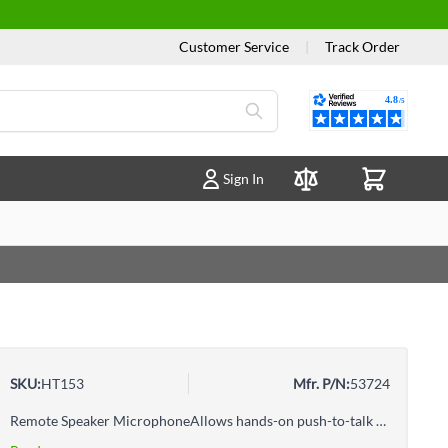
Customer Service
|
Track Order
Reviews
Sign In
Compare Products
SKU:
HT153
Mfr. P/N:
53724
Remote Speaker MicrophoneAllows hands-on push-to-talk controlAttaches to a shirt or lapel for low-profile communications