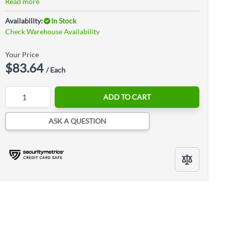
Read more
Availability:
In Stock
Check Warehouse Availability
Your Price
$83.64
/ Each
Quantity
ADD TO CART
ASK A QUESTION