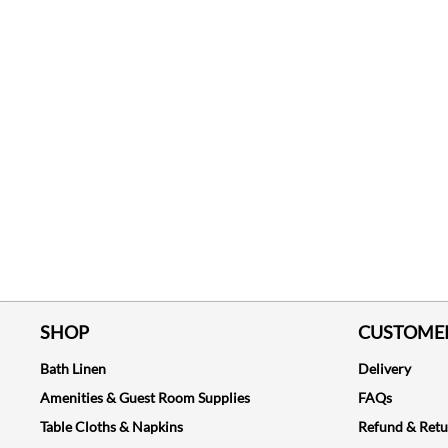
SHOP
CUSTOMER
Bath Linen
Delivery
Amenities & Guest Room Supplies
FAQs
Table Cloths & Napkins
Refund & Ret