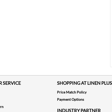
 SERVICE
SHOPPING AT LINEN PLUS
Price Match Policy
Payment Options
urn
INDUSTRY PARTNER