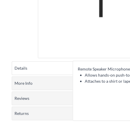
Details
Remote Speaker Microphone
Allows hands-on push-to-
Attaches to a shirt or la
More Info
Reviews
Returns