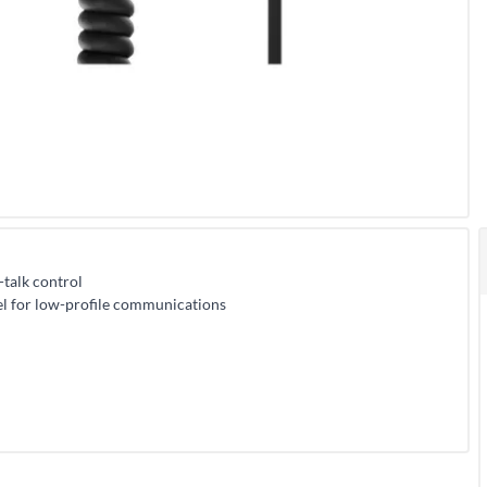
talk control
pel for low-profile communications