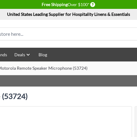
Delivery conditions
Free Shipping
Over $100*
United States Leading Supplier for Hospitality Linens & Essentials
ands
Deals
Blog
otorola Remote Speaker Microphone (53724)
 (53724)