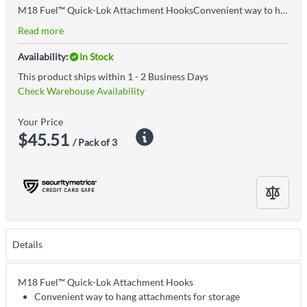
M18 Fuel™ Quick-Lok Attachment HooksConvenient way to hang attachments for storageSecure twist lock designDurable, impact-resistant polymer constructionCompatible with all M18 Fuel™ Quik-Lok™ attachments
Read more
Availability:
In Stock
This product ships within 1 - 2 Business Days
Check Warehouse Availability
Your Price
$45.51
/ Pack of 3
Details
M18 Fuel™ Quick-Lok Attachment Hooks
Convenient way to hang attachments for storage