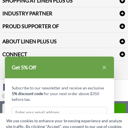
SHOPPING AT LINEN PLUS US
Medical Supplies
Create a new account
Terms & Conditions
Dental Supplies
Price Match Policy
Newsletter Sign up
INDUSTRY PARTNER
Sitemap
Industrial Safety Supplies
Payment Options
Motorola
Reviews
PROUD SUPPORTER OF
ABOUT LINEN PLUS US
Corporate Profile
CONNECT
Privacy Policy
Contact us
Get 5% Off
Style Insider BLOG
LinkedIn
Subscribe to our newsletter and receive an exclusive
5% discount code
for your next order above $350
Copyright © Linen Plus US LLC. All rights reserved.
before tax.
Quantity
ADD TO CART
We use cookies to enhance your browsing experience and analyze
ASK A QUESTION
site traffic. By clicking "Accept", you consent to our use of cookies.
Subscribe & Get Discount