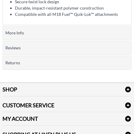
Secure twist lock design
Durable, impact-resistant polymer construction
Compatible with all M18 Fuel™ Quik-Lok™ attachments
More Info
Reviews
Returns
SHOP
Bath Linen
CUSTOMER SERVICE
Amenities & Guest Room Supplies
Delivery
Table Cloths & Napkins
MY ACCOUNT
FAQs
Janitorial Supplies
Log into my account
Refund & Return