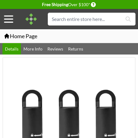
Delivery conditions
Free Shipping
Over $100*
Skip to Content
Search
Home Page
Details
More Info
Reviews
Returns