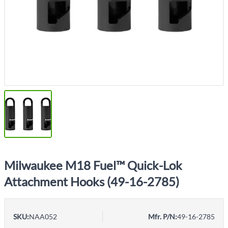
Milwaukee M18 Fuel™ Quick-Lok
Attachment Hooks (49-16-2785)
SKU:
NAA052
Mfr. P/N:
49-16-2785