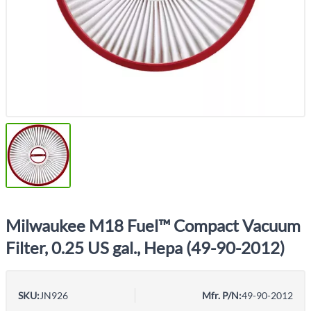
Milwaukee M18 Fuel™ Compact Vacuum
Filter, 0.25 US gal., Hepa (49-90-2012)
SKU:
JN926
Mfr. P/N:
49-90-2012