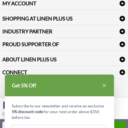
Delivery
Table Cloths & Napkins
MY ACCOUNT
FAQs
Janitorial Supplies
Log into my account
Refund & Return
SHOPPING AT LINEN PLUS US
Medical Supplies
Create a new account
Terms & Conditions
Dental Supplies
Price Match Policy
Newsletter Sign up
INDUSTRY PARTNER
Sitemap
Industrial Safety Supplies
Payment Options
Motorola
Reviews
PROUD SUPPORTER OF
ABOUT LINEN PLUS US
Corporate Profile
CONNECT
Privacy Policy
Contact us
Get 5% Off
Style Insider BLOG
LinkedIn
Subscribe to our newsletter and receive an exclusive
5% discount code
for your next order above $350
Copyright © Linen Plus US LLC. All rights reserved.
before tax.
Quantity
ADD TO CART