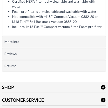
Certified HEPA filter is dry cleanable and washable with
water
Foam pre-filter is dry cleanable and washable with water
Not compatible with M18™ Compact Vacuum 0882-20 or
M18 Fuel™ 3n1 Backpack Vacuum 0885-20
Includes: M18 Fuel™ Compact vacuum filter, Foam pre-filter
More Info
Reviews
Returns
SHOP
Bath Linen
CUSTOMER SERVICE
Amenities & Guest Room Supplies