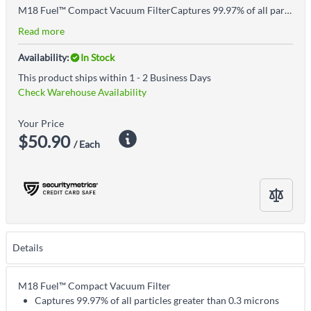
M18 Fuel™ Compact Vacuum FilterCaptures 99.97% of all particles greater than 0.3 micronsCertified HEPA filter is dry cleanable and washable with waterFoam pre-filter is dry cleanable and washable with waterNot compatible with M18™ Compact Vacuum 0882-20 or M18 Fuel™ 3n1 Backpack Vacuum 0885-20Includes: M18 Fuel™ Compact vacuum filter, Foam pre-filter
Read more
Availability:
In Stock
This product ships within 1 - 2 Business Days
Check Warehouse Availability
Your Price
$50.90
/ Each
Details
M18 Fuel™ Compact Vacuum Filter
Captures 99.97% of all particles greater than 0.3 microns