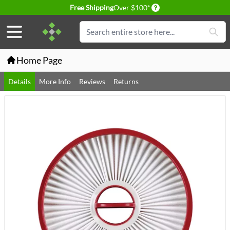
Delivery conditions
Free Shipping
Over $100*
Skip to Content
Search
Home Page
Details
More Info
Reviews
Returns