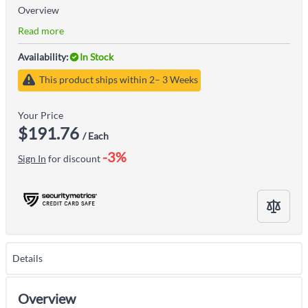
Overview
Read more
Availability:
In Stock
This product ships within 2– 3 Weeks
Your Price
$191.76
/ Each
-3%
Sign In
for discount
Details
Overview