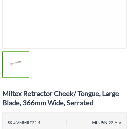
Miltex Retractor Cheek/ Tongue, Large
Blade, 366mm Wide, Serrated
SKU:
VMMILT22-4
Mfr. P/N:
22-Apr