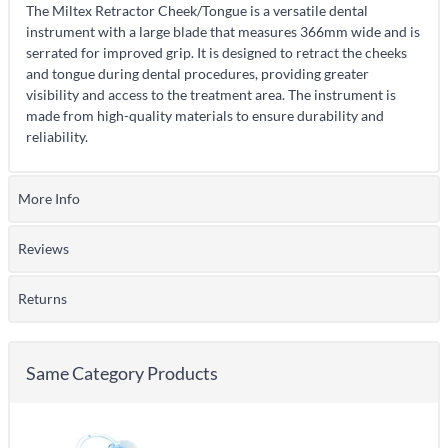
The Miltex Retractor Cheek/Tongue is a versatile dental
instrument with a large blade that measures 366mm wide and is
serrated for improved grip. It is designed to retract the cheeks
and tongue during dental procedures, providing greater
visibility and access to the treatment area. The instrument is
made from high-quality materials to ensure durability and
reliability.
More Info
Reviews
Returns
Same Category Products