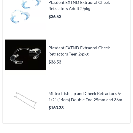
Plasdent EXTND Extraoral Cheek
Retractors Adult 2/pkg
$36.53
Plasdent EXTND Extraoral Cheek
Retractors Teen 2/pkg
$36.53
Miltex Irish Lip and Cheek Retractors 5-
1/2" (14cm) Double End 25mm and 36mm
Wide (VMMILT22-200)
$160.33