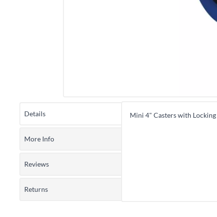
Details
Mini 4" Casters with Locking
More Info
Reviews
Returns