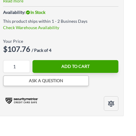
Read more
Availability:
In Stock
This product ships within 1 - 2 Business Days
Check Warehouse Availability
Your Price
$107.76
/ Pack of 4
Quantity
ADD TO CART
ASK A QUESTION