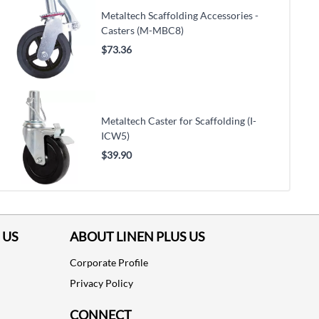
Metaltech Scaffolding Accessories -
Casters (M-MBC8)
$73.36
Metaltech Caster for Scaffolding (I-
ICW5)
$39.90
 US
ABOUT LINEN PLUS US
Corporate Profile
Privacy Policy
CONNECT