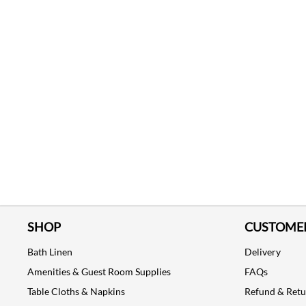
SHOP
CUSTOMER
Bath Linen
Delivery
Amenities & Guest Room Supplies
FAQs
Table Cloths & Napkins
Refund & Ret