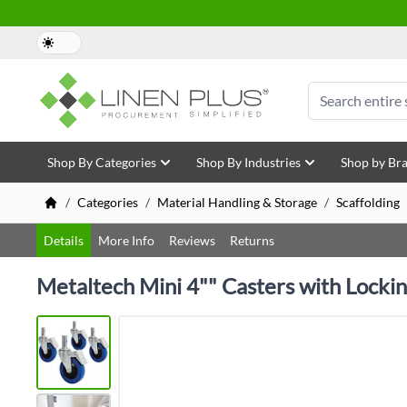
Skip to Content
Search
Shop By Categories
Shop By Industries
Shop by Br
/
Categories
/
Material Handling & Storage
/
Scaffolding
Details
More Info
Reviews
Returns
Metaltech Mini 4"" Casters with Locki