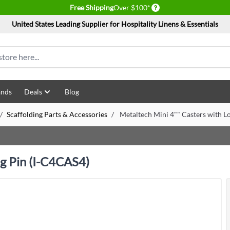
Delivery conditions
Free Shipping
Over $100*
United States Leading Supplier for Hospitality Linens & Essentials
ands
Deals
Blog
/
Scaffolding Parts & Accessories
/
Metaltech Mini 4"" Casters with L
ng Pin (I-C4CAS4)