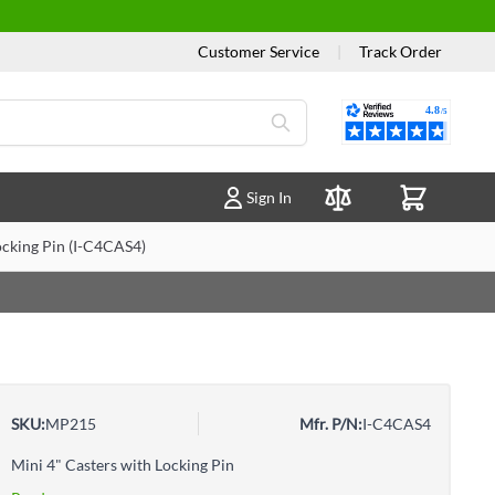
Customer Service
|
Track Order
Reviews
Sign In
Compare Products
ocking Pin (I-C4CAS4)
SKU:
MP215
Mfr. P/N:
I-C4CAS4
Mini 4" Casters with Locking Pin