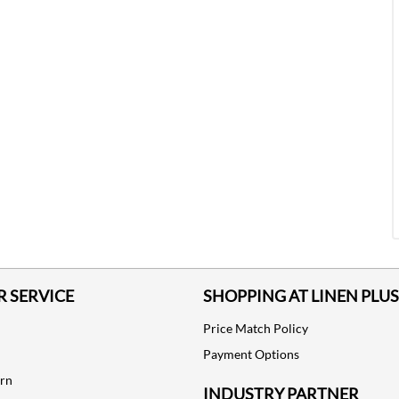
 SERVICE
SHOPPING AT LINEN PLUS
Price Match Policy
Payment Options
urn
INDUSTRY PARTNER