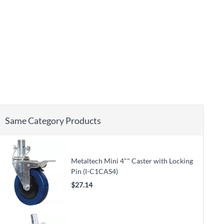
Same Category Products
Metaltech Mini 4"" Caster with Locking
Pin (I-C1CAS4)
$27.14