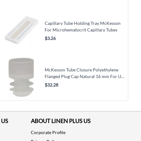
Capillary Tube Holding Tray McKesson
For Microhematocrit Capillary Tubes
$3.26
McKesson Tube Closure Polyethylene
Flanged Plug Cap Natural 16 mm For Use
with 16 mm Blood Drawing Tubes, Glass
$32.28
Test Tubes, Plastic Culture Tubes
NonSterile
 US
ABOUT LINEN PLUS US
Corporate Profile