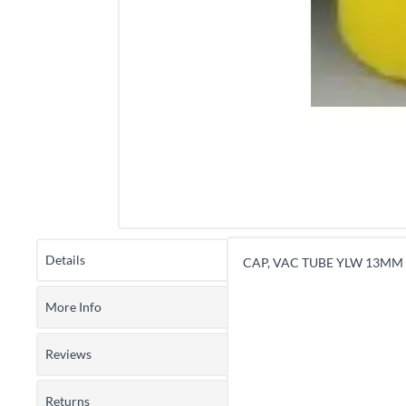
Details
CAP, VAC TUBE YLW 13MM 
More Info
Reviews
Returns