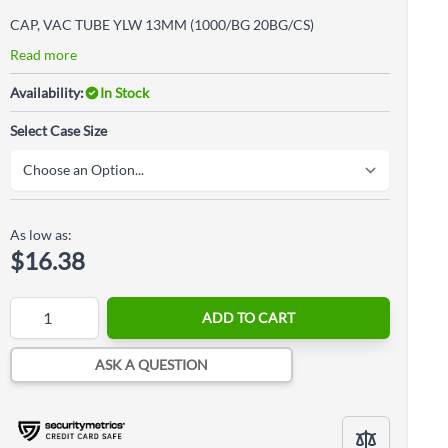
CAP, VAC TUBE YLW 13MM (1000/BG 20BG/CS)
Read more
Availability:
In Stock
Select Case Size
As low as:
$16.38
Quantity
ADD TO CART
ASK A QUESTION