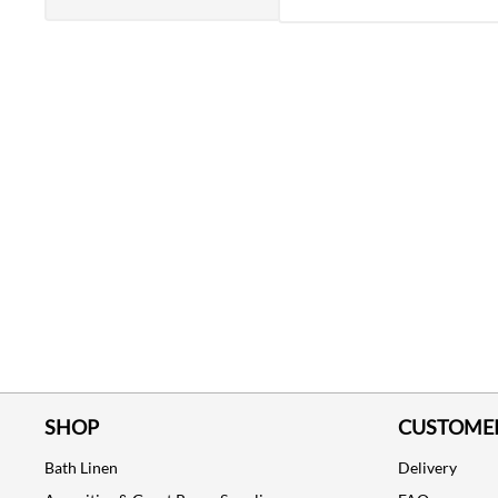
SHOP
CUSTOMER
Bath Linen
Delivery