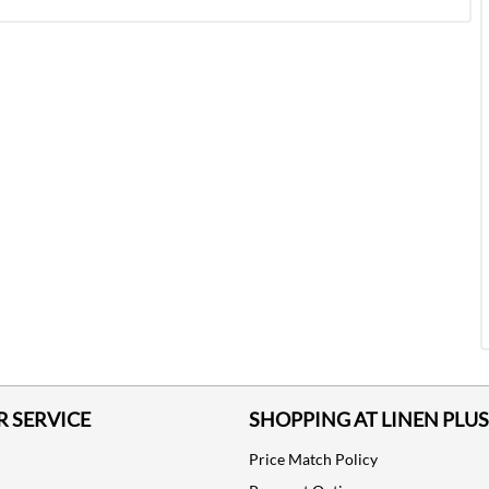
 SERVICE
SHOPPING AT LINEN PLUS
Price Match Policy