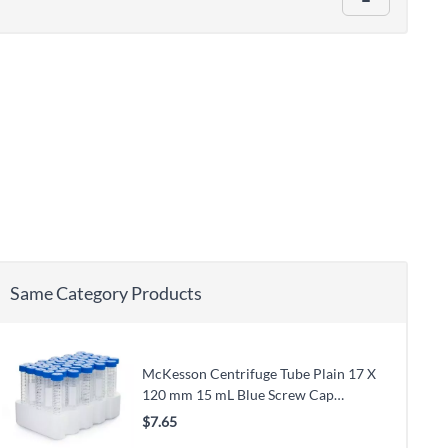
Same Category Products
McKesson Centrifuge Tube Plain 17 X
120 mm 15 mL Blue Screw Cap
Polypropylene Tube
$7.65