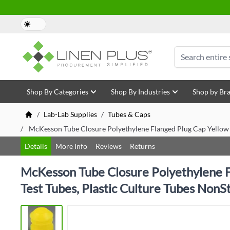
Skip to Content
Search
Shop By Categories
Shop By Industries
Shop by Br
/
Lab-Lab Supplies
/
Tubes & Caps
/
McKesson Tube Closure Polyethylene Flanged Plug Cap Yellow 
Details
More Info
Reviews
Returns
McKesson Tube Closure Polyethylene F
Test Tubes, Plastic Culture Tubes NonSt