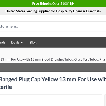
Delivery conditions
Free Shipping
Over $100*
United States Leading Supplier for Hospitality Linens & Essentials
ands
Deals
Blog
13 mm For Use with 13 mm Blood Drawing Tubes, Glass Test Tubes, Plast
langed Plug Cap Yellow 13 mm For Use wit
erile