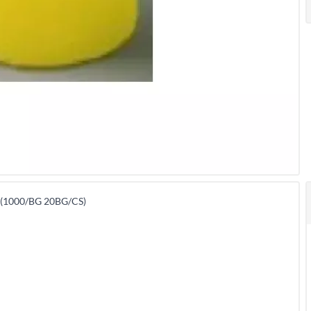
(1000/BG 20BG/CS)