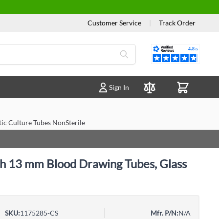
Customer Service
|
Track Order
Reviews
Sign In
Compare Products
ic Culture Tubes NonSterile
h 13 mm Blood Drawing Tubes, Glass
SKU:
1175285-CS
Mfr. P/N:
N/A