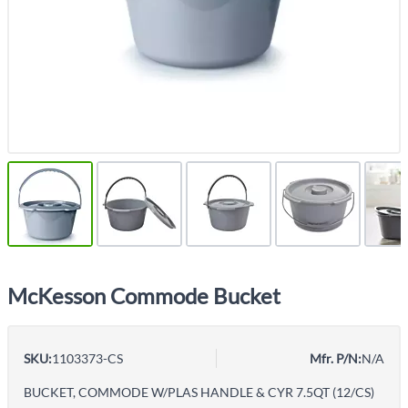
McKesson Commode Bucket
SKU:
1103373-CS
Mfr. P/N:
N/A
BUCKET, COMMODE W/PLAS HANDLE & CYR 7.5QT (12/CS)