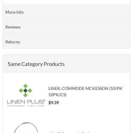
More Info
Reviews
Returns
Same Category Products
LINER, COMMODE MCKESSON (10/PK
10PK/CS)
$9.39