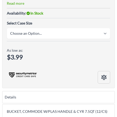
Read more
Availability:
In Stock
Select Case Size
As low as:
$3.99
Details
BUCKET, COMMODE W/PLAS HANDLE & CYR 7.5QT (12/CS)