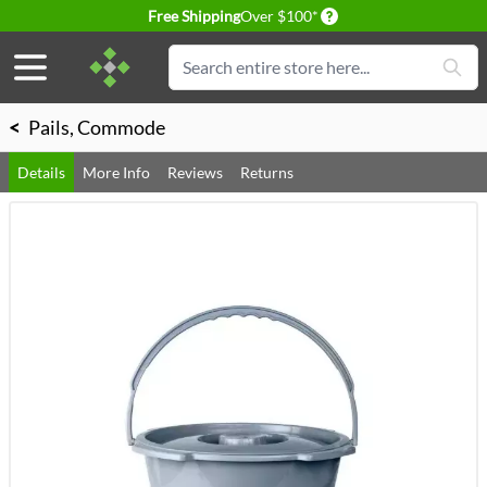
Delivery conditions
Free Shipping
Over $100*
Skip to Content
Search
<
Pails, Commode
Details
More Info
Reviews
Returns