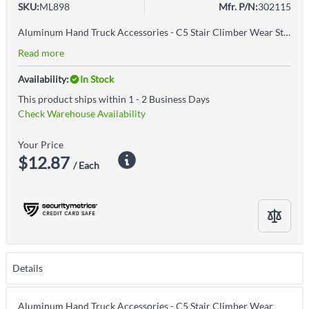
SKU:
ML898
Mfr. P/N:
302115
Aluminum Hand Truck Accessories - C5 Stair Climber Wear StripLow-friction polymer glide barTough and quietIncludes one
Read more
Availability:
In Stock
This product ships within 1 - 2 Business Days
Check Warehouse Availability
Your Price
$12.87
/ Each
Details
Aluminum Hand Truck Accessories - C5 Stair Climber Wear