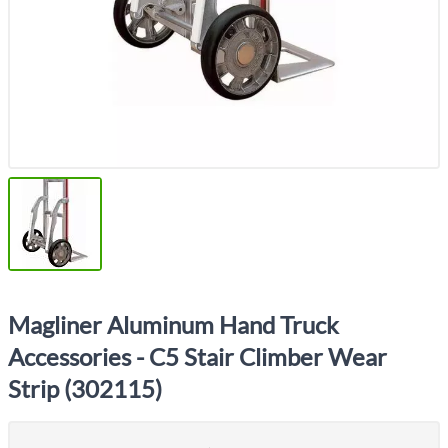
Magliner Aluminum Hand Truck
Accessories - C5 Stair Climber Wear
Strip (302115)