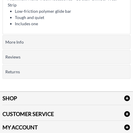
Strip
Low-friction polymer glide bar
Tough and quiet
Includes one
More Info
Reviews
Returns
SHOP
Bath Linen
CUSTOMER SERVICE
Amenities & Guest Room Supplies
Delivery
Table Cloths & Napkins
MY ACCOUNT