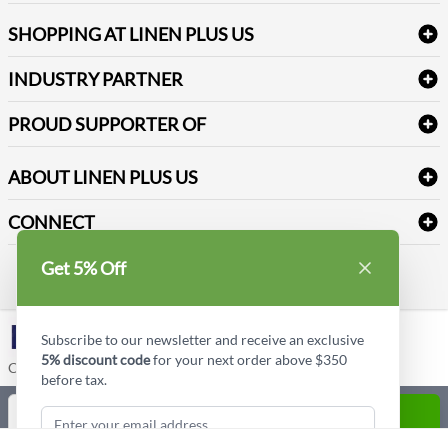
FAQs
Janitorial Supplies
Log into my account
Refund & Return
SHOPPING AT LINEN PLUS US
Medical Supplies
Create a new account
Terms & Conditions
Dental Supplies
Price Match Policy
Newsletter Sign up
INDUSTRY PARTNER
Sitemap
Industrial Safety Supplies
Payment Options
Motorola
Reviews
PROUD SUPPORTER OF
ABOUT LINEN PLUS US
Corporate Profile
CONNECT
Privacy Policy
Contact us
Get 5% Off
Style Insider BLOG
LinkedIn
Subscribe to our newsletter and receive an exclusive
5% discount code
for your next order above $350
Copyright © Linen Plus US LLC. All rights reserved.
before tax.
Quantity
ADD TO CART