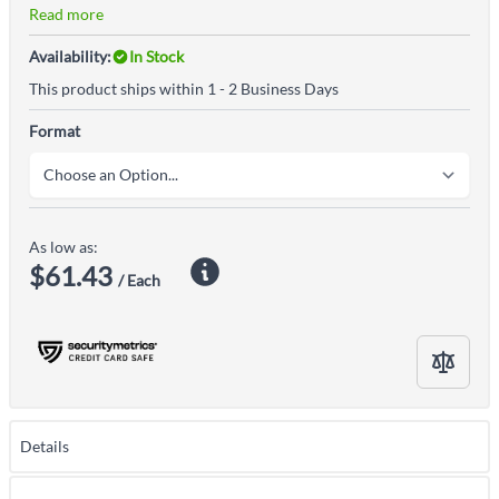
Read more
Availability:
In Stock
This product ships within 1 - 2 Business Days
Format
As low as:
$61.43
/ Each
Details