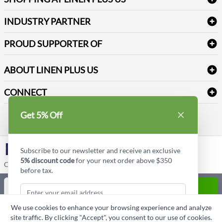
Medical Supplies
Create a new account
Terms & Conditions
Dental Supplies
Price Match Policy
Newsletter Sign up
INDUSTRY PARTNER
Sitemap
Industrial Safety Supplies
Payment Options
Motorola
Reviews
PROUD SUPPORTER OF
ABOUT LINEN PLUS US
Corporate Profile
CONNECT
Privacy Policy
Contact us
Get 5% Off
Style Insider BLOG
LinkedIn
Subscribe to our newsletter and receive an exclusive
5% discount code
for your next order above $350
Copyright © Linen Plus US LLC. All rights reserved.
before tax.
Quantity
ADD TO CART
We use cookies to enhance your browsing experience and analyze
ASK A QUESTION
site traffic. By clicking "Accept", you consent to our use of cookies.
Subscribe & Get Discount