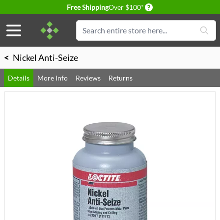
Delivery conditions
Free Shipping
Over $100*
Skip to Content
Search
<
Nickel Anti-Seize
Details
More Info
Reviews
Returns