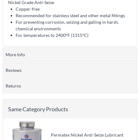
Nickel Grade Anti-Seize
Copper-free
Recommended for stainless steel and other metal fittings
For preventing corrosion, seizing and galling in harsh,
chemical environments
For temperatures to 2400°F (1315°C)
More Info
Reviews
Returns
Same Category Products
Permatex Nickel Anti-Seize Lubricant