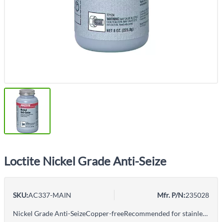
Loctite Nickel Grade Anti-Seize
SKU:
AC337-MAIN
Mfr. P/N:
235028
Nickel Grade Anti-SeizeCopper-freeRecommended for stainless steel and other metal fittingsFor preventing corrosion, seizing and galling in harsh, chemical environmentsFor temperatures to 2400°F (1315°C)