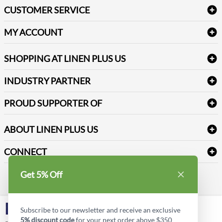
Bath Linen
CUSTOMER SERVICE
Amenities & Guest Room Supplies
Delivery
Table Cloths & Napkins
MY ACCOUNT
FAQs
Janitorial Supplies
Log into my account
Refund & Return
SHOPPING AT LINEN PLUS US
Medical Supplies
Create a new account
Terms & Conditions
Dental Supplies
Price Match Policy
Newsletter Sign up
INDUSTRY PARTNER
Sitemap
Industrial Safety Supplies
Payment Options
Motorola
Reviews
PROUD SUPPORTER OF
ABOUT LINEN PLUS US
Corporate Profile
CONNECT
Privacy Policy
Contact us
Get 5% Off
Style Insider BLOG
LinkedIn
Subscribe to our newsletter and receive an exclusive
5% discount code
for your next order above $350