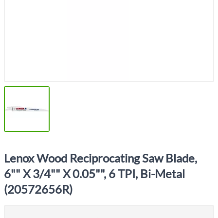
Lenox Wood Reciprocating Saw Blade,
6"" X 3/4"" X 0.05"", 6 TPI, Bi-Metal
(20572656R)