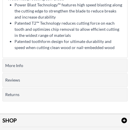
Power Blast Technology™ features high speed blasting along
the cutting edge to strengthen the blade to reduce breaks
and increase durability
Patented T2™ Technology reduces cutting force on each
tooth and optimizes chip removal to allow efficient cutting
in the widest range of materials
Patented toothform design for ultimate durability and
speed when cutting clean wood or nail-embedded wood
More Info
Reviews
Returns
SHOP