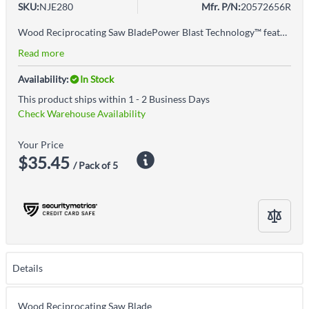
SKU:
NJE280
Mfr. P/N:
20572656R
Wood Reciprocating Saw BladePower Blast Technology™ features high speed blasting along the cutting edge to strengthen the blade to reduce breaks and increase durabilityPatented T2™ Technology reduces cutting force on each tooth and optimizes chip removal to allow efficient cutting in the widest range of materialsPatented toothform design for ultimate durability and speed when cutting clean wood or nail-embedded wood
Read more
Availability:
In Stock
This product ships within 1 - 2 Business Days
Check Warehouse Availability
Your Price
$35.45
/ Pack of 5
Details
Wood Reciprocating Saw Blade