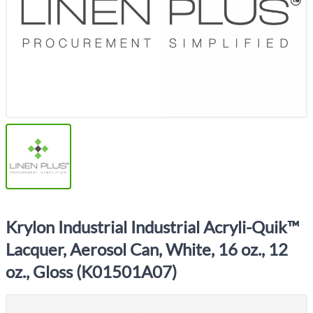
Krylon Industrial Industrial Acryli-Quik™
Lacquer, Aerosol Can, White, 16 oz., 12
oz., Gloss (K01501A07)