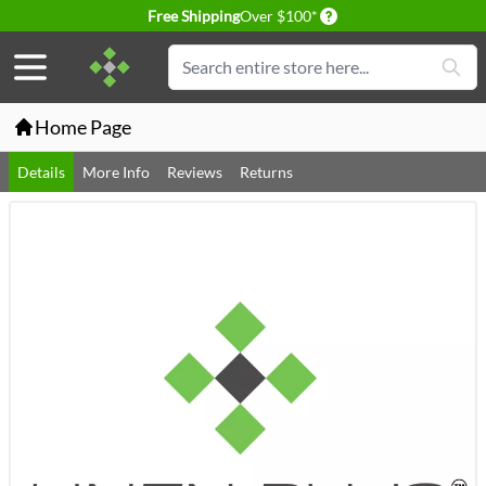
Delivery conditions
Free Shipping
Over $100*
Skip to Content
Search
Home Page
Details
More Info
Reviews
Returns