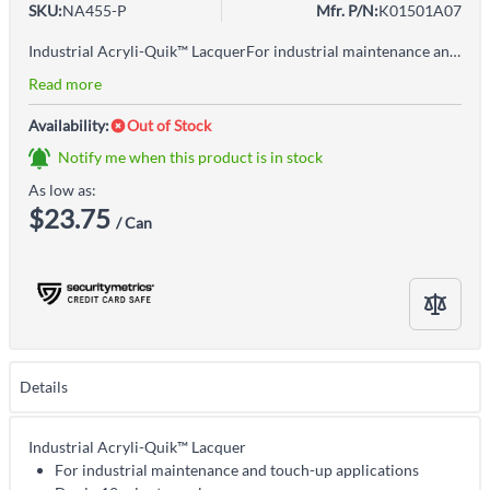
SKU:
NA455-P
Mfr. P/N:
K01501A07
Industrial Acryli-Quik™ LacquerFor industrial maintenance and touch-up applicationsDry in 12 minutes or lessOriginal No runs, no drips no errors! ™ formula!Superior performance, both indoors and outdoorsVOC-compliant acrylic lacquer formula, free of lead hazardsHard, protective, durable finishHigh amount of solids assures maximum coverage with excellent adhesionTough, high-gloss finishUniform coverageNo recoat window, recoat anytimeApplications: Any metal or wood surface, including motors, tools, pipelines, conduit, ducts, drums, cabinets, furniture and for color coding steel and lumber.
Read more
Availability:
Out of Stock
Notify me when this product is in stock
As low as:
$23.75
/ Can
Details
Industrial Acryli-Quik™ Lacquer
For industrial maintenance and touch-up applications