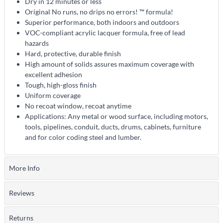
Dry in 12 minutes or less
Original No runs, no drips no errors! ™ formula!
Superior performance, both indoors and outdoors
VOC-compliant acrylic lacquer formula, free of lead
hazards
Hard, protective, durable finish
High amount of solids assures maximum coverage with
excellent adhesion
Tough, high-gloss finish
Uniform coverage
No recoat window, recoat anytime
Applications: Any metal or wood surface, including motors,
tools, pipelines, conduit, ducts, drums, cabinets, furniture
and for color coding steel and lumber.
More Info
Reviews
Returns