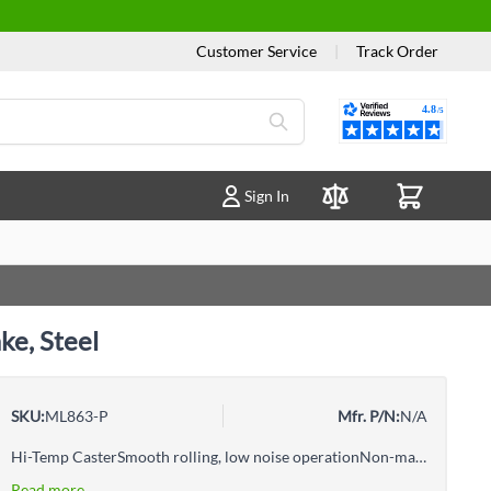
Customer Service
|
Track Order
Reviews
Sign In
Compare Products
ke, Steel
SKU:
ML863-P
Mfr. P/N:
N/A
Hi-Temp CasterSmooth rolling, low noise operationNon-markingZinc chrome-plated finish provides corrosion resistanceSuperior resistance to most oils, chemicals and greaseDouble ball racewayBall bearingTotal locking brake locks the wheel and keeps the swivel from turning
Read more