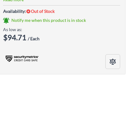
Availability:
Out of Stock
Notify me when this product is in stock
As low as:
$94.71
/ Each