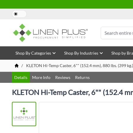
Skip to Content
Search
Shop By Categories
Shop By Industries
Shop by Br
/
KLETON Hi-Temp Caster, 6"" (152.4 mm), 880 lbs. (399 kg.),
Details
More Info
Reviews
Returns
KLETON Hi-Temp Caster, 6"" (152.4 mm),