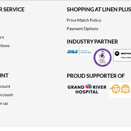
 SERVICE
SHOPPING AT LINEN PLUS
Price Match Policy
Payment Options
urn
INDUSTRY PARTNER
tions
Motorola
UNT
PROUD SUPPORTER OF
ccount
account
gn up