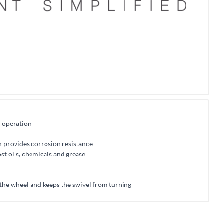
e operation
h provides corrosion resistance
st oils, chemicals and grease
 the wheel and keeps the swivel from turning