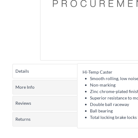
Details
Hi-Temp Caster
Smooth rolling, low nois
Non-marking
More Info
Zinc chrome-plated finis
Superior resistance to mo
Reviews
Double ball raceway
Ball bearing
Total locking brake locks
Returns