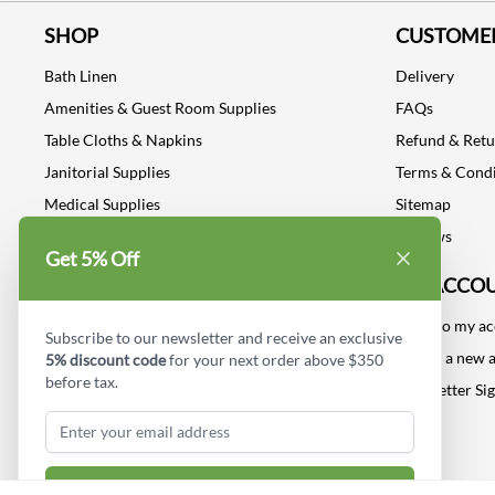
SHOP
CUSTOMER
Bath Linen
Delivery
Amenities & Guest Room Supplies
FAQs
Table Cloths & Napkins
Refund & Ret
Janitorial Supplies
Terms & Condi
Medical Supplies
Sitemap
Dental Supplies
Reviews
Get 5% Off
Industrial Safety Supplies
MY ACCO
Log into my a
Subscribe to our newsletter and receive an exclusive
Create a new 
5% discount code
for your next order above $350
before tax.
Newsletter Si
Subscribe & Get Discount