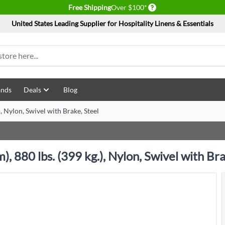
Delivery conditions
Free Shipping
Over $100*
United States Leading Supplier for Hospitality Linens & Essentials
ands
Deals
Blog
 Nylon, Swivel with Brake, Steel
 880 lbs. (399 kg.), Nylon, Swivel with Bra