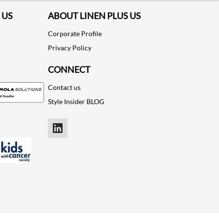
 US
ABOUT LINEN PLUS US
Corporate Profile
Privacy Policy
CONNECT
Contact us
Style Insider BLOG
LinkedIn