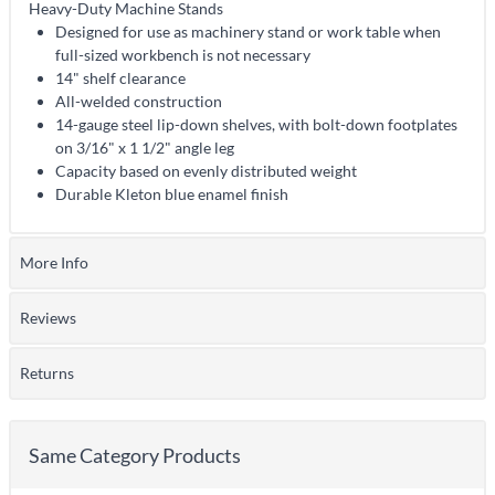
Heavy-Duty Machine Stands
Designed for use as machinery stand or work table when
full-sized workbench is not necessary
14" shelf clearance
All-welded construction
14-gauge steel lip-down shelves, with bolt-down footplates
on 3/16" x 1 1/2" angle leg
Capacity based on evenly distributed weight
Durable Kleton blue enamel finish
More Info
Reviews
Returns
Same Category Products