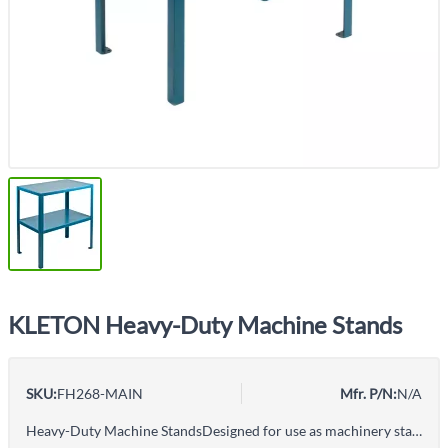
KLETON Heavy-Duty Machine Stands
SKU:
FH268-MAIN
Mfr. P/N:
N/A
Heavy-Duty Machine StandsDesigned for use as machinery stand or work table when full-sized workbench is not necessary14" shelf clearanceAll-welded construction14-gauge steel lip-down shelves, with bolt-down footplates on 3/16" x 1 1/2" angle legCapacity based on evenly distributed weightDurable Kleton blue enamel finish