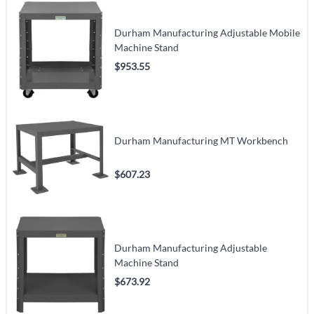
Durham Manufacturing Adjustable Mobile
Machine Stand
$953.55
Durham Manufacturing MT Workbench
$607.23
Durham Manufacturing Adjustable
Machine Stand
$673.92