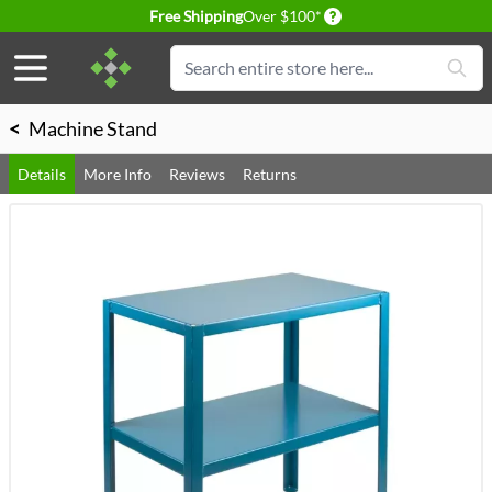
Delivery conditions
Free Shipping
Over $100*
Skip to Content
Search
<
Machine Stand
Details
More Info
Reviews
Returns