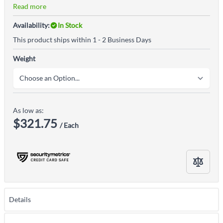
Read more
Availability:
In Stock
This product ships within 1 - 2 Business Days
Weight
As low as:
$321.75
/ Each
Details