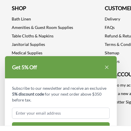
SHOP
CUSTOMER
Bath Linen
Delivery
Amenities & Guest Room Supplies
FAQs
Table Cloths & Napkins
Refund & Ret
Janitorial Supplies
Terms & Condi
Medical Supplies
Sitemap
Dental Supplies
Reviews
Get 5% Off
Industrial Safety Supplies
MY ACCO
Log into my a
Subscribe to our newsletter and receive an exclusive
Create a new 
5% discount code
for your next order above $350
before tax.
Newsletter Si
Subscribe & Get Discount