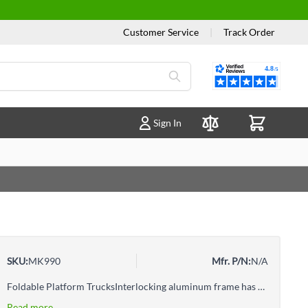
Customer Service
|
Track Order
Reviews
Sign In
Compare Products
SKU:
MK990
Mfr. P/N:
N/A
Foldable Platform TrucksInterlocking aluminum frame has a dual length platform: 16" x 20" or 16" x 28"Ideal when a solid, portable platform truck is re-quiredFolds down to a compact 9 1/2" x 16" x 20"Comes standard with vinyl corner bumpers
Read more