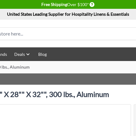
Delivery conditions
Free Shipping
Over $100*
United States Leading Supplier for Hospitality Linens & Essentials
ands
Deals
Blog
0 lbs., Aluminum
 X 28"" X 32"", 300 lbs., Aluminum