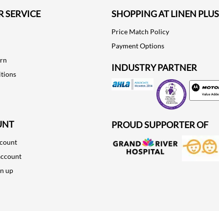
 SERVICE
SHOPPING AT LINEN PLUS
Price Match Policy
Payment Options
urn
INDUSTRY PARTNER
tions
Motorola
UNT
PROUD SUPPORTER OF
ccount
account
gn up