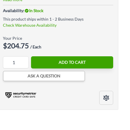
Availability:
In Stock
This product ships within 1 - 2 Business Days
Check Warehouse Availability
Your Price
$204.75
/ Each
Quantity
ADD TO CART
ASK A QUESTION