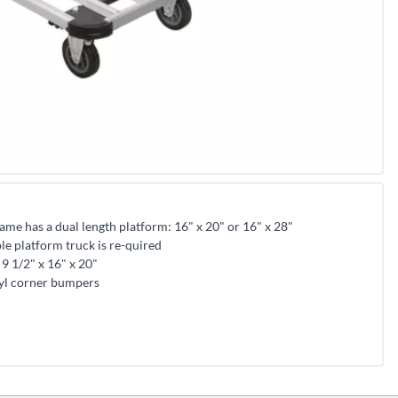
me has a dual length platform: 16" x 20" or 16" x 28"
ble platform truck is re-quired
9 1/2" x 16" x 20"
yl corner bumpers