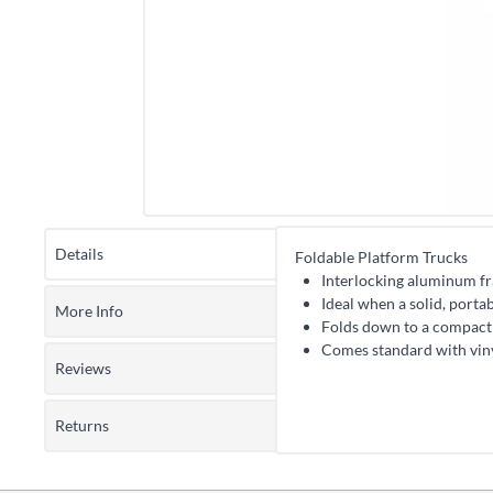
Details
Foldable Platform Trucks
Interlocking aluminum fra
Ideal when a solid, porta
More Info
Folds down to a compact 
Comes standard with vin
Reviews
Returns