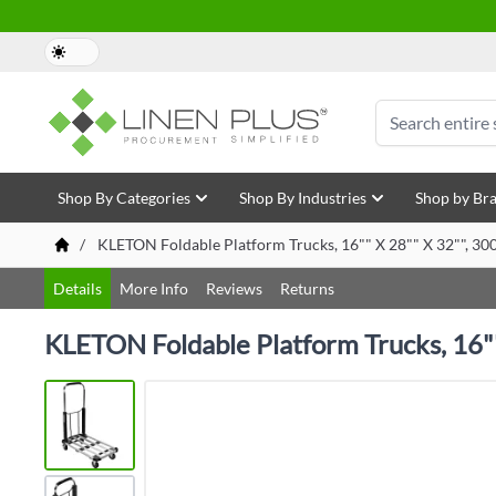
Skip to Content
Search
Shop By Categories
Shop By Industries
Shop by Br
/
KLETON Foldable Platform Trucks, 16"" X 28"" X 32"", 30
Details
More Info
Reviews
Returns
KLETON Foldable Platform Trucks, 16""