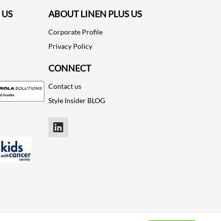
 US
ABOUT LINEN PLUS US
Corporate Profile
Privacy Policy
CONNECT
Contact us
Style Insider BLOG
LinkedIn