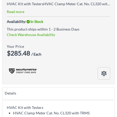
HVAC Kit with TestersHVAC Clamp Meter Cat. No. CL320 with TRMS measurement technology measures AC current, NCVT, AC/DC voltage, resistance, frequency, DC microamps, capacitance, duty cycle, diode test, continuity, and temperatureCat. No. IR07 Dual IR Probe and Thermometer measures temperature from -40 to 572 Degrees Fahrenheit (-40 to 300 Degrees Celsius); accurately measure surface temperature with Infrared Thermometer (DS ratio 8:1)Measure air vents and duct temperature using temperature probe with hands-free hanging hookCalculate differential temperature (T1-T2) for both IR and probe temperaturesCat. No. NCVT3P is dual-range and detects from 12 to 1000 V AC or 70 to 1000V AC for a broad variety of low-voltage or standard voltage applicationsDetects voltage with simultaneous visual and audible voltage indicatorsBright flashlight illuminates work area and may be used independent of voltage detection functionCAT IV 1000V rating provides expanded operation and protectionIncludes: (1) Cat. No. CL320 Auto-Ranging TRMS 400A HVAC clamp meter, (1) Cat. No. IR07 Dual IR and probe thermometer, (1) Cat. No. NCVT3P Dual range non-contact voltage tester with flashlight, (1) Set of test leads with CAT III/CAT IV safety caps, (1) Thermocouple, (7) AAA batteries, (1) Storage Pouch
Read more
Availability:
In Stock
This product ships within 1 - 2 Business Days
Check Warehouse Availability
Your Price
$285.48
/ Each
Details
HVAC Kit with Testers
HVAC Clamp Meter Cat. No. CL320 with TRMS