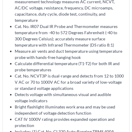
measurement technology measures AC current, NCVT,
AC/DC voltage, resistance, frequency, DC microamps,
capacitance, duty cycle, diode test, continuity, and
temperature
Cat. No. IR07 Dual IR Probe and Thermometer measures
temperature from -40 to 572 Degrees Fahrenheit (-40 to
300 Degrees Celsius); accurately measure surface
temperature with Infrared Thermometer (DS ratio 8:1)
Measure air vents and duct temperature using temperature
probe with hands-free hanging hook
Calculate differential temperature (T1-T2) for both IR and
probe temperatures
Cat. No. NCVT3P is dual-range and detects from 12 to 1000
V AC or 70 to 1000V AC for a broad variety of low-voltage
or standard voltage applications
Detects voltage with simultaneous visual and audible
voltage indicators
Bright flashlight illuminates work area and may be used
independent of voltage detection function
CAT IV 1000V rating provides expanded operation and
protection
Includes: (1) Cat. No. CL320 Auto-Ranging TRMS 400A