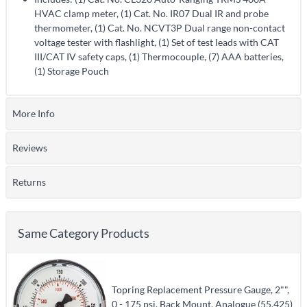
HVAC clamp meter, (1) Cat. No. IR07 Dual IR and probe
thermometer, (1) Cat. No. NCVT3P Dual range non-contact
voltage tester with flashlight, (1) Set of test leads with CAT
III/CAT IV safety caps, (1) Thermocouple, (7) AAA batteries,
(1) Storage Pouch
More Info
Reviews
Returns
Same Category Products
Topring Replacement Pressure Gauge, 2"",
0 - 175 psi, Back Mount, Analogue (55.425)