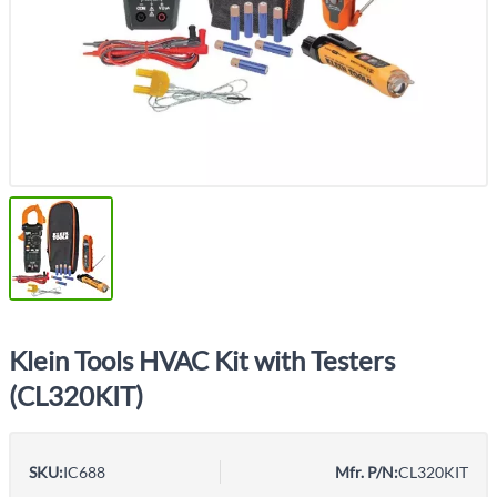
Klein Tools HVAC Kit with Testers
(CL320KIT)
SKU:
IC688
Mfr. P/N:
CL320KIT