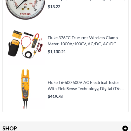
$13.22
Fluke 376FC True-rms Wireless Clamp
Meter, 1000A/1000V, AC/DC, AC/DC
(376FC)
$1,130.21
Fluke T6-600 600V AC Electrical Tester
With FieldSense Technology, Digital (T6-
600)
$419.78
SHOP