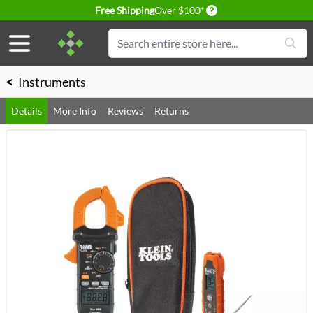
Delivery conditions
Free Shipping
Over $100*
Skip to Content
Search
<
Instruments
Details
More Info
Reviews
Returns