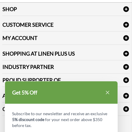
SHOP
Bath Linen
CUSTOMER SERVICE
Amenities & Guest Room Supplies
Delivery
Table Cloths & Napkins
MY ACCOUNT
FAQs
Janitorial Supplies
Log into my account
Refund & Return
SHOPPING AT LINEN PLUS US
Medical Supplies
Create a new account
Terms & Conditions
Dental Supplies
Price Match Policy
Newsletter Sign up
INDUSTRY PARTNER
Sitemap
Industrial Safety Supplies
Payment Options
Motorola
Reviews
PROUD SUPPORTER OF
Get 5% Off
ABOUT LINEN PLUS US
Corporate Profile
CONNECT
Subscribe to our newsletter and receive an exclusive
Privacy Policy
5% discount code
for your next order above $350
Contact us
before tax.
Style Insider BLOG