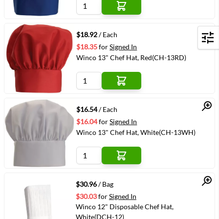
Quick View
$18.92
/ Each
Filters
$18.35
for
Signed In
Winco 13" Chef Hat, Red(CH-13RD)
Quick View
$16.54
/ Each
$16.04
for
Signed In
Winco 13" Chef Hat, White(CH-13WH)
Quick View
$30.96
/ Bag
$30.03
for
Signed In
Winco 12" Disposable Chef Hat,
White(DCH-12)