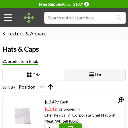
Delivery conditions
Free Shipping
Over $100*
Skip to Content
Search
<
Textiles & Apparel
Hats & Caps
21
products in total.
Grid
List
View as
Sort By
Quick View
$12.49
/ Each
$12.12
for
Signed In
Chef Revival 9" Corporate Chef Hat with
Pleat, White(H056)