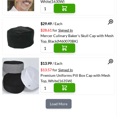
White(1630W)
Quick View
$29.49
/ Each
$28.61
for
Signed In
Mercer Culinary Baker's Skull Cap with Mesh
Top, Black(M60070BK)
Quick View
$13.99
/ Each
$13.57
for
Signed In
Premium Uniforms Pill Box Cap with Mesh
Top, White(1635W)
Load More
Next Page