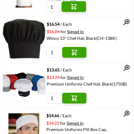
Quick View
$16.54
/ Each
$16.04
for
Signed In
Winco 13" Chef Hat, Black(CH-13BK)
Quick View
$13.65
/ Each
$13.24
for
Signed In
Premium Uniforms Chef Hat, Black(1750B)
Quick View
$14.66
/ Each
$14.22
for
Signed In
Premium Uniforms Pill Box Cap,