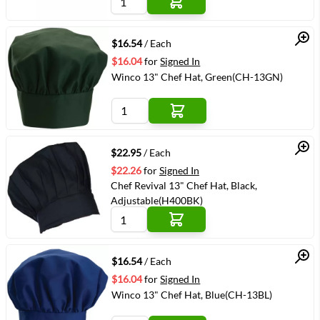
Quick View
$16.54
/ Each
$16.04
for
Signed In
Winco 13" Chef Hat, Green(CH-13GN)
Quick View
$22.95
/ Each
$22.26
for
Signed In
Chef Revival 13" Chef Hat, Black,
Adjustable(H400BK)
Quick View
$16.54
/ Each
$16.04
for
Signed In
Winco 13" Chef Hat, Blue(CH-13BL)