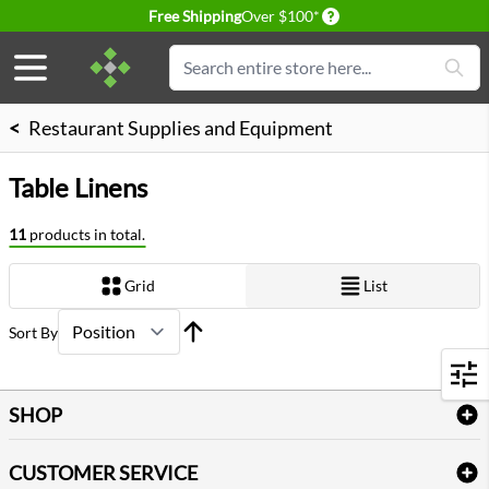
Delivery conditions
Free Shipping
Over $100*
Skip to Content
Search
<
Restaurant Supplies and Equipment
Table Linens
11
products in total.
Grid
List
View as
Sort By
Filters
SHOP
Bath Linen
CUSTOMER SERVICE
Amenities & Guest Room Supplies