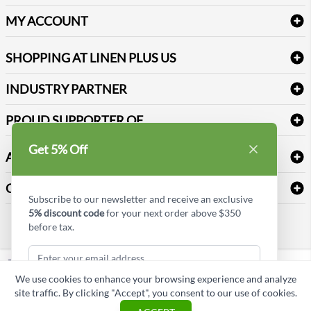
Delivery
Table Cloths & Napkins
MY ACCOUNT
FAQs
Janitorial Supplies
Log into my account
Refund & Return
SHOPPING AT LINEN PLUS US
Medical Supplies
Create a new account
Terms & Conditions
Dental Supplies
Price Match Policy
Newsletter Sign up
INDUSTRY PARTNER
Sitemap
Industrial Safety Supplies
Payment Options
Motorola
Reviews
PROUD SUPPORTER OF
Get 5% Off
ABOUT LINEN PLUS US
Corporate Profile
CONNECT
Subscribe to our newsletter and receive an exclusive
Privacy Policy
5% discount code
for your next order above $350
Contact us
before tax.
Style Insider BLOG
LinkedIn
We use cookies to enhance your browsing experience and analyze
Copyright © Linen Plus US LLC. All rights reserved.
site traffic. By clicking "Accept", you consent to our use of cookies.
Subscribe & Get Discount